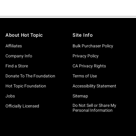
About Hot Topic
Site Info
Affiliates
Bulk Purchaser Policy
Company Info
Privacy Policy
Find a Store
CA Privacy Rights
Donate To The Foundation
Terms of Use
Hot Topic Foundation
Accessibility Statement
Jobs
Sitemap
Do Not Sell or Share My
Officially Licensed
Personal Information