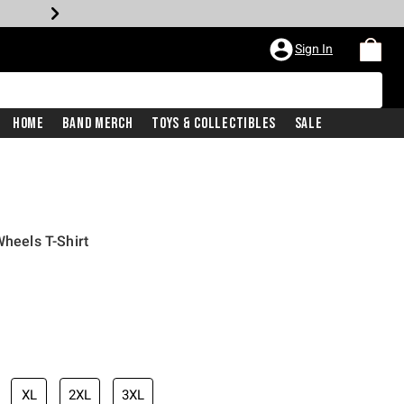
Sign In
Home
Band Merch
Toys & Collectibles
Sale
Wheels T-Shirt
XL
2XL
3XL