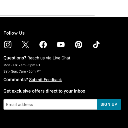
Follow Us
Questions?
Reach us via
Live Chat
Monday To Friday: 7 AM To 5 PM Pacific Time
Mon - Fri: 7am - 5pm PT
Saturday To Sunday: 7 AM To 5 PM Pacific Time
Sat - Sun: 7am - 5pm PT
Comments?
Submit Feedback
Get exclusive offers direct to your inbox
SIGN UP