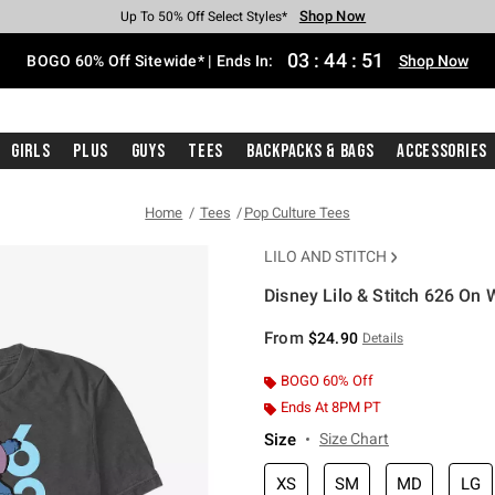
Shop Now
Shop Now
Shop Now
Shop Now
Shop Now
Shop Now
Free Shipping With $75 Purchase*
Earn Hot Cash Every $40 Spent*
Up To 50% Off Select Styles*
Up To 40% Off Backpacks*
Up To 60% Off Clearance*
Free Pickup In-Store*
03
:
44
:
51
BOGO 60% Off Sitewide* | Ends In:
Shop Now
Girls
Plus
Guys
Tees
Backpacks & Bags
Accessories
Home
Tees
Pop Culture Tees
LILO AND STITCH
Disney Lilo & Stitch 626 On 
5 out of 5 Customer Rating
From
$24.90
Details
BOGO 60% Off
Ends At 8PM PT
Size
Size Chart
XS
SM
MD
LG