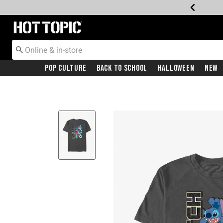
Redirect to Hot Topic Home Page
Pop Culture
Back To School
Halloween
New