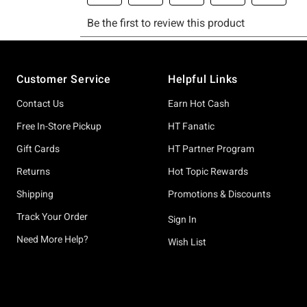
Footer
Customer Service
Helpful Links
Contact Us
Earn Hot Cash
Free In-Store Pickup
HT Fanatic
Gift Cards
HT Partner Program
Returns
Hot Topic Rewards
Shipping
Promotions & Discounts
Track Your Order
Sign In
Need More Help?
Wish List