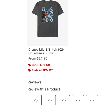
Disney Lilo & Stitch 626
On Wheels T-Shirt
From
$24.90
BOGO 60% Off
Ends At 8PM PT