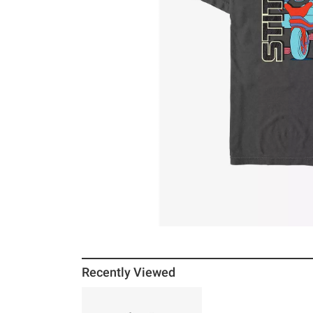
Recently Viewed