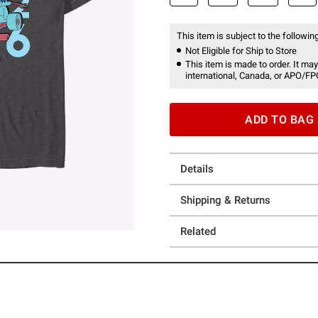
This item is subject to the following
Not Eligible for Ship to Store
This item is made to order. It may
international, Canada, or APO/FP
ADD TO BAG
Details
Shipping & Returns
Related