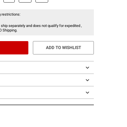
 restrictions:
 ship separately and does not qualify for expedited ,
O Shipping.
ADD TO WISHLIST