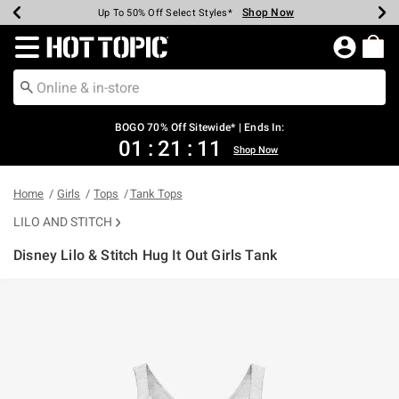
Shop Now
Shop Now
Shop Now
Shop Now
Shop Now
Shop Now
Earn Hot Cash Every $40 Spent*
Up To 50% Off Select Styles*
Up To 40% Off Backpacks*
Up To 60% Off Clearance*
Free Shipping Over $75*
Free Pickup In-Store*
Redirect to Hot Topic Home Page
BOGO 70% Off Sitewide* | Ends In:
01
:
21
:
11
Shop Now
Home
Girls
Tops
Tank Tops
LILO AND STITCH
Disney Lilo & Stitch Hug It Out Girls Tank
5 out of 5 Customer Rating