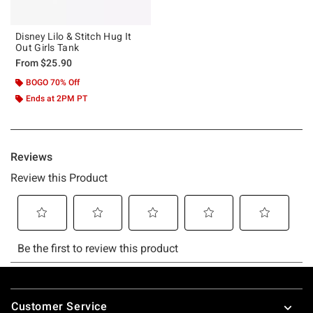
Disney Lilo & Stitch Hug It
Out Girls Tank
From
$25.90
BOGO 70% Off
Ends at 2PM PT
Footer
Customer Service