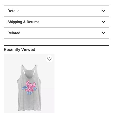
Details
Shipping & Returns
Related
Recently Viewed