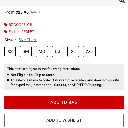
From
$25.90
Details
BOGO 70% Off
Ends at 2PM PT
Size
Size Chart
XS
SM
MD
LG
XL
2XL
This item is subject to the following restrictions:
Not Eligible for Ship to Store
This item is made to order. It may ship separately and does not qualify
for expedited , international, Canada, or APO/FPO Shipping.
ADD TO BAG
ADD TO WISHLIST