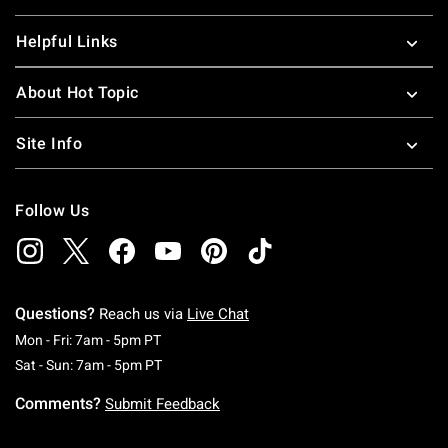
Helpful Links
About Hot Topic
Site Info
Follow Us
Questions?
Reach us via
Live Chat
Monday To Friday: 7 AM To 5 PM Pacific Time
Mon - Fri: 7am - 5pm PT
Saturday To Sunday: 7 AM To 5 PM Pacific Ti
Sat - Sun: 7am - 5pm PT
Comments?
Submit Feedback