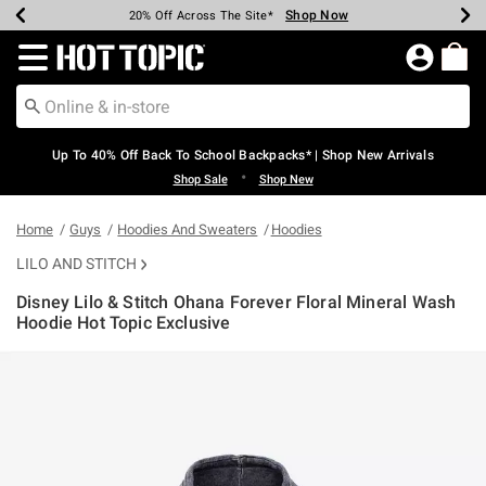
Shop Now
Shop Now
Shop Now
Shop Now
Shop Now
Shop Now
Earn Hot Cash Every $40 Spent*
Up To 50% Off Select Styles*
Up To 60% Off Clearance*
20% Off Across The Site*
Free Shipping Over $75*
Free Pickup In-Store*
Redirect to Hot Topic Home Page
Up To 40% Off Back To School Backpacks* | Shop New Arrivals
•
Shop Sale
Shop New
Home
Guys
Hoodies And Sweaters
Hoodies
LILO AND STITCH
Disney Lilo & Stitch Ohana Forever Floral Mineral Wash
Hoodie Hot Topic Exclusive
4.2 out of 5 Customer Rating