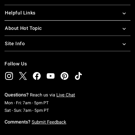
Helpful Links
About Hot Topic
Site Info
Follow Us
Questions?
Reach us via
Live Chat
Monday To Friday: 7 AM To 5 PM Pacific Time
Mon - Fri: 7am - 5pm PT
Saturday To Sunday: 7 AM To 5 PM Pacific Ti
Sat - Sun: 7am - 5pm PT
Comments?
Submit Feedback