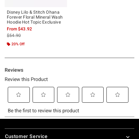
Disney Lilo & Stitch Ohana
Forever Floral Mineral Wash
Hoodie Hot Topic Exclusive
From
$43.92
is sales price, the original price is
$54.90
20% Off
Footer
Customer Service