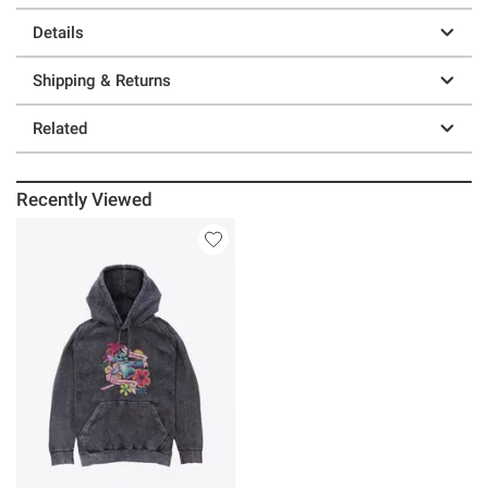
Details
Shipping & Returns
Related
Recently Viewed