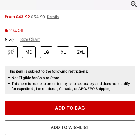
is sales price, the original price is
From
$43.92
$54.90
Details
20% Off
Size
Size Chart
SM
MD
LG
XL
2XL
This item is subject to the following restrictions:
Not Eligible for Ship to Store
This item is made to order. It may ship separately and does not qualify
for expedited , international, Canada, or APO/FPO Shipping.
ADD TO BAG
ADD TO WISHLIST