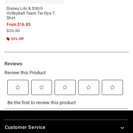
Disney Lilo & Stitch
Volleyball Team Tie-Dye T-
Shirt
From
$16.83
is sales price, the original price is
$25.90
35% Off
Footer
Customer Service