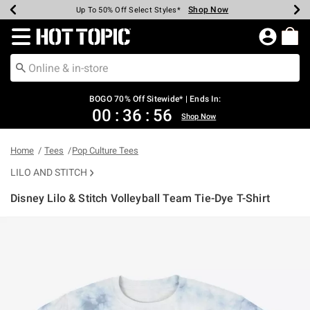
Shop Now
Shop Now
Shop Now
Shop Now
Shop Now
Shop Now
Earn Hot Cash Every $40 Spent*
Up To 50% Off Select Styles*
Up To 40% Off Backpacks*
Up To 60% Off Clearance*
Free Shipping Over $75*
Free Pickup In-Store*
Redirect to Hot Topic Home Page
BOGO 70% Off Sitewide* | Ends In:
00
:
36
:
56
Shop Now
Home
Tees
Pop Culture Tees
LILO AND STITCH
Disney Lilo & Stitch Volleyball Team Tie-Dye T-Shirt
3.2 out of 5 Customer Rating