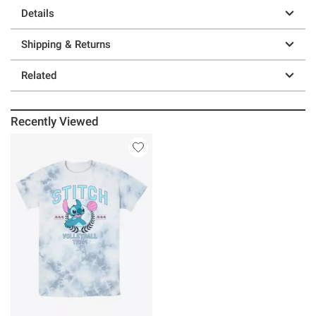
Details
Shipping & Returns
Related
Recently Viewed