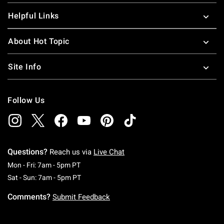
Helpful Links
About Hot Topic
Site Info
Follow Us
Questions?
Reach us via
Live Chat
Monday To Friday: 7 AM To 5 PM Pacific Time
Mon - Fri: 7am - 5pm PT
Saturday To Sunday: 7 AM To 5 PM Pacific Ti
Sat - Sun: 7am - 5pm PT
Comments?
Submit Feedback