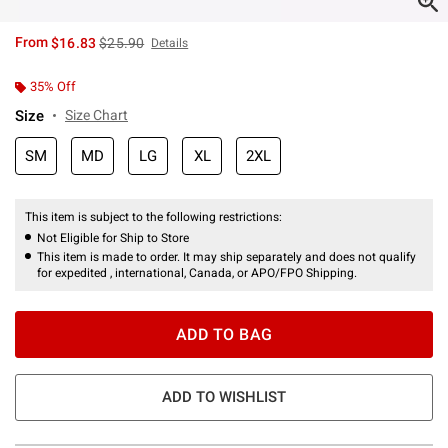
is sales price, the original price is
From
$16.83
$25.90
Details
35% Off
Size
Size Chart
SM
MD
LG
XL
2XL
This item is subject to the following restrictions:
Not Eligible for Ship to Store
This item is made to order. It may ship separately and does not qualify
for expedited , international, Canada, or APO/FPO Shipping.
ADD TO BAG
ADD TO WISHLIST