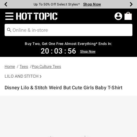
Shop Now
Shop Now
Shop Now
Shop Now
Shop Now
Shop Now
Earn Hot Cash Every $40 Spent*
Up To 50% Off Select Styles*
Up To 40% Off Backpacks*
Up To 60% Off Clearance*
Free Shipping Over $75*
Free Pickup In-Store*
Redirect to Hot Topic Home Page
Buy Two, Get One Free Almost Everything* Ends In:
20
:
03
:
55
Shop Now
Home
Tees
Pop Culture Tees
LILO AND STITCH
Disney Lilo & Stitch Weird But Cute Girls Baby T-Shirt
3.1 out of 5 Customer Rating