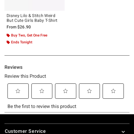
Disney Lilo & Stitch Weird
But Cute Girls Baby T-Shirt
From
$26.90
Buy Two, Get One Free
Ends Tonight
Footer
Customer Service