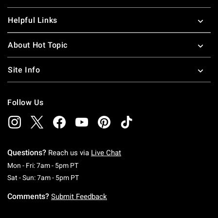
Helpful Links
About Hot Topic
Site Info
Follow Us
Questions?
Reach us via
Live Chat
Monday To Friday: 7 AM To 5 PM Pacific Time
Mon - Fri: 7am - 5pm PT
Saturday To Sunday: 7 AM To 5 PM Pacific Ti
Sat - Sun: 7am - 5pm PT
Comments?
Submit Feedback