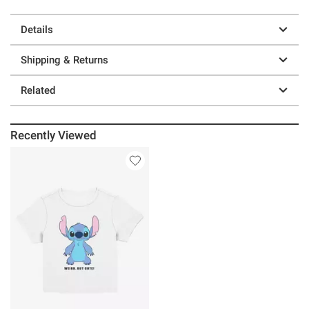
Details
Shipping & Returns
Related
Recently Viewed