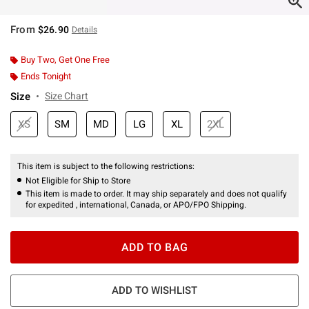
From
$26.90
Details
Buy Two, Get One Free
Ends Tonight
Size
Size Chart
XS
SM
MD
LG
XL
2XL
This item is subject to the following restrictions:
Not Eligible for Ship to Store
This item is made to order. It may ship separately and does not qualify
for expedited , international, Canada, or APO/FPO Shipping.
ADD TO BAG
ADD TO WISHLIST