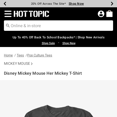
Shop Now
Shop Now
Shop Now
Shop Now
Shop Now
Shop Now
Earn Hot Cash Every $40 Spent*
Up To 50% Off Select Styles*
Up To 60% Off Clearance*
20% Off Across The Site*
Free Shipping Over $75*
Free Pickup In-Store*
Redirect to Hot Topic Home Page
Up To 40% Off Back To School Backpacks* | Shop New Arrivals
•
Shop Sale
Shop New
Home
Tees
Pop Culture Tees
MICKEY MOUSE
Disney Mickey Mouse Her Mickey T-Shirt
5 out of 5 Customer Rating