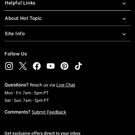
Helpful Links
About Hot Topic
Site Info
Follow Us
Questions?
Reach us via
Live Chat
Monday To Friday: 7 AM To 5 PM Pacific Time
Mon - Fri: 7am - 5pm PT
Saturday To Sunday: 7 AM To 5 PM Pacific Ti
Sat - Sun: 7am - 5pm PT
Comments?
Submit Feedback
Get exclusive offers direct to your inbox