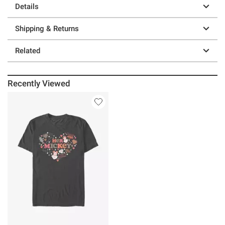
Details
Shipping & Returns
Related
Recently Viewed