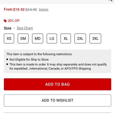
is sales price, the original price is
From
$19.92
$24.90
Details
20% Off
Size
Size Chart
XS
SM
MD
LG
XL
2XL
3XL
This item is subject to the following restrictions:
Not Eligible for Ship to Store
This item is made to order. It may ship separately and does not qualify
for expedited , international, Canada, or APO/FPO Shipping.
ADD TO BAG
ADD TO WISHLIST