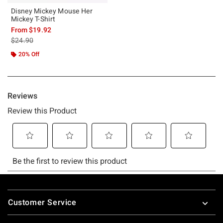
Disney Mickey Mouse Her
Mickey T-Shirt
From
$19.92
is sales price, the original price is
$24.90
20% Off
Footer
Customer Service