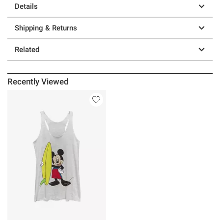
Details
Shipping & Returns
Related
Recently Viewed