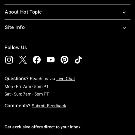
About Hot Topic
Site Info
Follow Us
Questions?
Reach us via
Live Chat
Monday To Friday: 7 AM To 5 PM Pacific Time
Mon - Fri: 7am - 5pm PT
Saturday To Sunday: 7 AM To 5 PM Pacific Ti
Sat - Sun: 7am - 5pm PT
Comments?
Submit Feedback
Get exclusive offers direct to your inbox