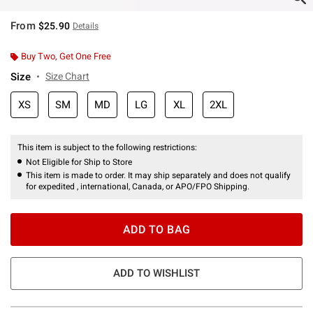
From
$25.90
Details
Buy Two, Get One Free
Size
Size Chart
XS
SM
MD
LG
XL
2XL
This item is subject to the following restrictions:
Not Eligible for Ship to Store
This item is made to order. It may ship separately and does not qualify
for expedited , international, Canada, or APO/FPO Shipping.
ADD TO BAG
ADD TO WISHLIST