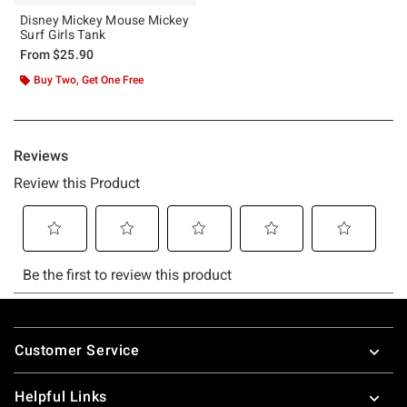
Disney Mickey Mouse Mickey
Surf Girls Tank
From
$25.90
Buy Two, Get One Free
Footer
Customer Service
Helpful Links