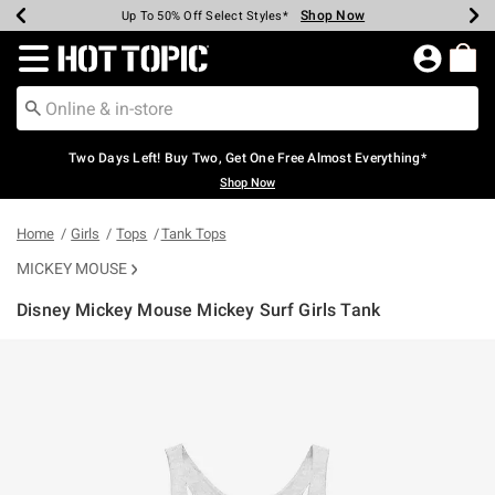
Shop Now
Shop Now
Shop Now
Shop Now
Shop Now
Shop Now
Earn Hot Cash Every $40 Spent*
Up To 50% Off Select Styles*
Up To 40% Off Backpacks*
Up To 60% Off Clearance*
Free Shipping Over $75*
Free Pickup In-Store*
Redirect to Hot Topic Home Page
Two Days Left! Buy Two, Get One Free Almost Everything*
Shop Now
Home
Girls
Tops
Tank Tops
MICKEY MOUSE
Disney Mickey Mouse Mickey Surf Girls Tank
5 out of 5 Customer Rating