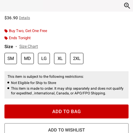
$36.90
Details
Buy Two, Get One Free
Ends Tonight
Size
Size Chart
SM
MD
LG
XL
2XL
This item is subject to the following restrictions:
Not Eligible for Ship to Store
This item is made to order. It may ship separately and does not qualify
for expedited , international, Canada, or APO/FPO Shipping.
ADD TO BAG
ADD TO WISHLIST