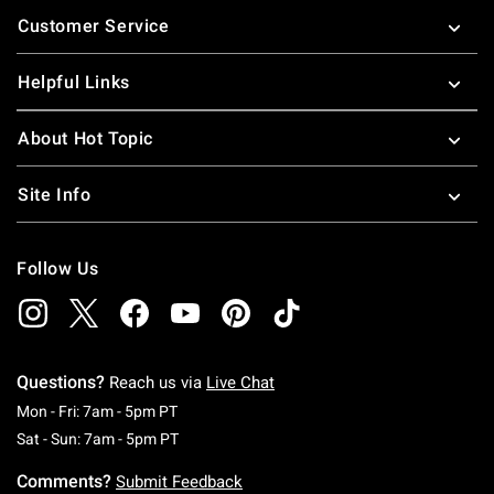
Footer
Customer Service
Helpful Links
About Hot Topic
Site Info
Follow Us
Questions?
Reach us via
Live Chat
Monday To Friday: 7 AM To 5 PM Pacific Time
Mon - Fri: 7am - 5pm PT
Saturday To Sunday: 7 AM To 5 PM Pacific Ti
Sat - Sun: 7am - 5pm PT
Comments?
Submit Feedback