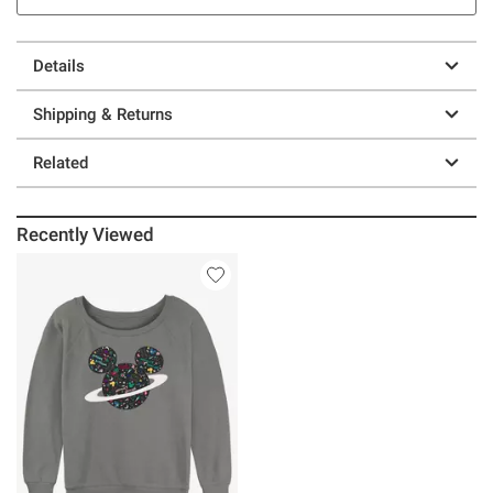
Details
Shipping & Returns
Related
Recently Viewed