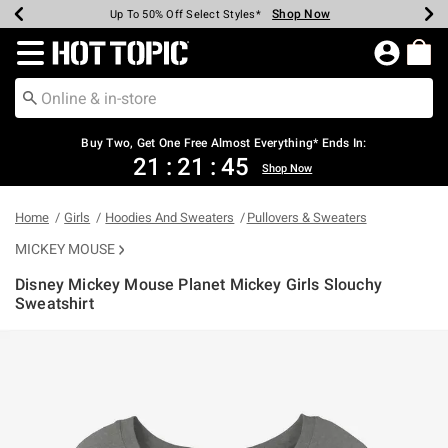
Shop Now
Shop Now
Shop Now
Shop Now
Shop Now
Shop Now
Earn Hot Cash Every $40 Spent*
Up To 50% Off Select Styles*
Up To 40% Off Backpacks*
Up To 60% Off Clearance*
Free Shipping Over $75*
Free Pickup In-Store*
Redirect to Hot Topic Home Page
Buy Two, Get One Free Almost Everything* Ends In:
21
:
21
:
45
Shop Now
Home
Girls
Hoodies And Sweaters
Pullovers & Sweaters
MICKEY MOUSE
Disney Mickey Mouse Planet Mickey Girls Slouchy
Sweatshirt
3.5 out of 5 Customer Rating