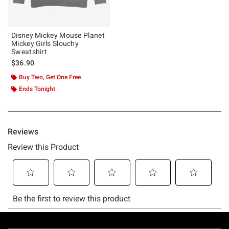
Disney Mickey Mouse Planet
Mickey Girls Slouchy
Sweatshirt
$36.90
Buy Two, Get One Free
Ends Tonight