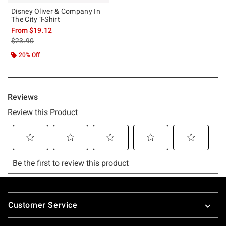
Disney Oliver & Company In
The City T-Shirt
From
$19.12
is sales price, the original price is
$23.90
20% Off
Footer
Customer Service