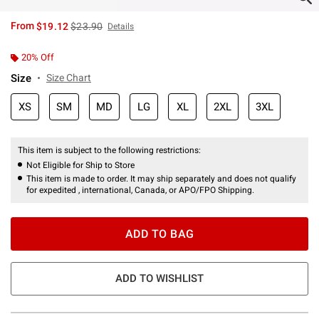
is sales price, the original price is
From
$19.12
$23.90
Details
20% Off
Size
Size Chart
XS
SM
MD
LG
XL
2XL
3XL
This item is subject to the following restrictions:
Not Eligible for Ship to Store
This item is made to order. It may ship separately and does not qualify
for expedited , international, Canada, or APO/FPO Shipping.
ADD TO BAG
ADD TO WISHLIST