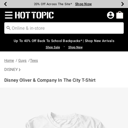
Shop Now
Shop Now
Shop Now
Shop Now
Shop Now
Shop Now
Earn Hot Cash Every $40 Spent*
Up To 50% Off Select Styles*
Up To 60% Off Clearance*
20% Off Across The Site*
Free Shipping Over $75*
Free Pickup In-Store*
Redirect to Hot Topic Home Page
Up To 40% Off Back To School Backpacks* | Shop New Arrivals
•
Shop Sale
Shop New
Home
Guys
Tees
DISNEY
Disney Oliver & Company In The City T-Shirt
5 out of 5 Customer Rating