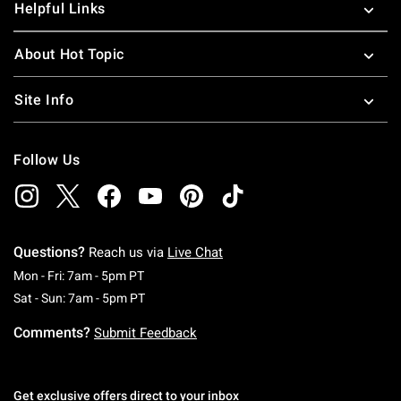
Helpful Links
About Hot Topic
Site Info
Follow Us
Questions?
Reach us via
Live Chat
Monday To Friday: 7 AM To 5 PM Pacific Time
Mon - Fri: 7am - 5pm PT
Saturday To Sunday: 7 AM To 5 PM Pacific Ti
Sat - Sun: 7am - 5pm PT
Comments?
Submit Feedback
Get exclusive offers direct to your inbox