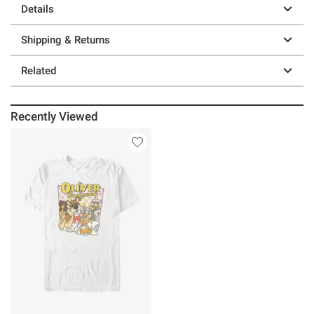
Details
Shipping & Returns
Related
Recently Viewed