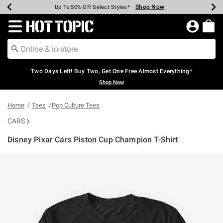
Shop Now
Shop Now
Shop Now
Shop Now
Shop Now
Shop Now
Earn Hot Cash Every $40 Spent*
Up To 50% Off Select Styles*
Up To 40% Off Backpacks*
Up To 60% Off Clearance*
Free Shipping Over $75*
Free Pickup In-Store*
Redirect to Hot Topic Home Page
Two Days Left! Buy Two, Get One Free Almost Everything*
Shop Now
Home
Tees
Pop Culture Tees
CARS
Disney Pixar Cars Piston Cup Champion T-Shirt
5 out of 5 Customer Rating