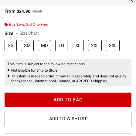
From
$24.90
Details
Buy Two, Get One Free
Size
Size Chart
XS
SM
MD
LG
XL
2XL
3XL
This item is subject to the following restrictions:
Not Eligible for Ship to Store
This item is made to order. It may ship separately and does not qualify
for expedited , international, Canada, or APO/FPO Shipping.
ADD TO BAG
ADD TO WISHLIST