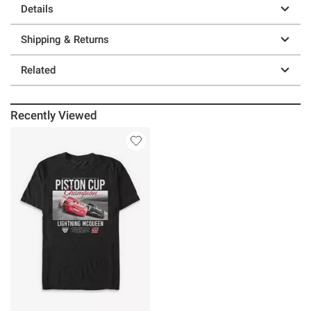
Details
Shipping & Returns
Related
Recently Viewed