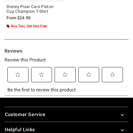
Disney Pixar Cars Piston
Cup Champion T-Shirt
From
$24.90
Buy Two, Get One Free
Footer
Customer Service
Helpful Links