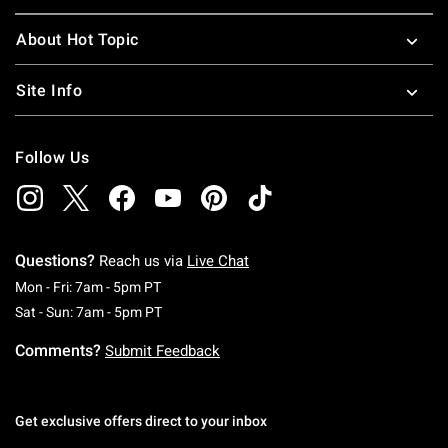
About Hot Topic
Site Info
Follow Us
Questions?
Reach us via
Live Chat
Monday To Friday: 7 AM To 5 PM Pacific Time
Mon - Fri: 7am - 5pm PT
Saturday To Sunday: 7 AM To 5 PM Pacific Ti
Sat - Sun: 7am - 5pm PT
Comments?
Submit Feedback
Get exclusive offers direct to your inbox