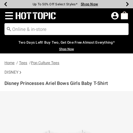
Shop Now
Shop Now
Shop Now
Shop Now
Shop Now
Shop Now
Earn Hot Cash Every $40 Spent*
Up To 50% Off Select Styles*
Up To 40% Off Backpacks*
Up To 60% Off Clearance*
Free Shipping Over $75*
Free Pickup In-Store*
Redirect to Hot Topic Home Page
Two Days Left! Buy Two, Get One Free Almost Everything*
Shop Now
Home
Tees
Pop Culture Tees
DISNEY
Disney Princesses Ariel Bows Girls Baby T-Shirt
4.8 out of 5 Customer Rating