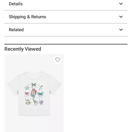
Details
Shipping & Returns
Related
Recently Viewed