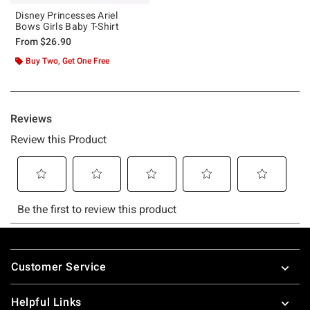
Disney Princesses Ariel
Bows Girls Baby T-Shirt
From
$26.90
Buy Two, Get One Free
Footer
Customer Service
Helpful Links