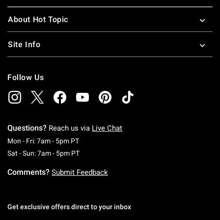
About Hot Topic
Site Info
Follow Us
Questions?
Reach us via
Live Chat
Monday To Friday: 7 AM To 5 PM Pacific Time
Mon - Fri: 7am - 5pm PT
Saturday To Sunday: 7 AM To 5 PM Pacific Ti
Sat - Sun: 7am - 5pm PT
Comments?
Submit Feedback
Get exclusive offers direct to your inbox