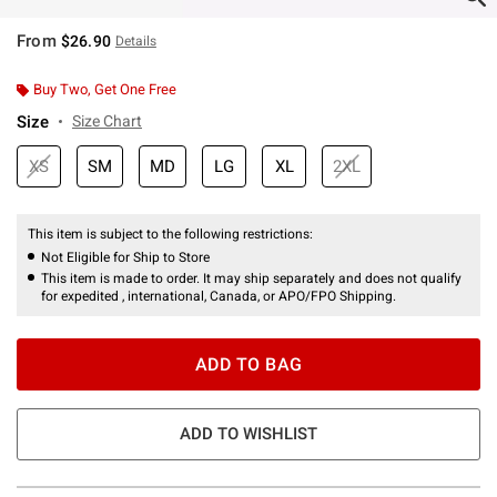
From
$26.90
Details
Buy Two, Get One Free
Size
Size Chart
XS
SM
MD
LG
XL
2XL
This item is subject to the following restrictions:
Not Eligible for Ship to Store
This item is made to order. It may ship separately and does not qualify
for expedited , international, Canada, or APO/FPO Shipping.
ADD TO BAG
ADD TO WISHLIST