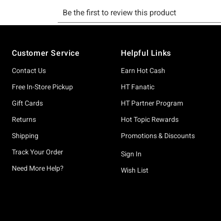
Footer
Customer Service
Helpful Links
Contact Us
Earn Hot Cash
Free In-Store Pickup
HT Fanatic
Gift Cards
HT Partner Program
Returns
Hot Topic Rewards
Shipping
Promotions & Discounts
Track Your Order
Sign In
Need More Help?
Wish List