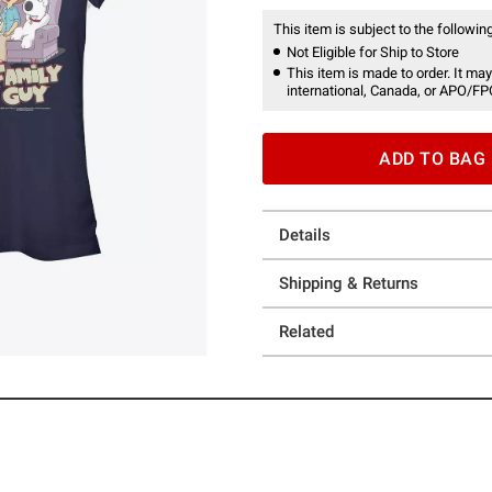
This item is subject to the following
Not Eligible for Ship to Store
This item is made to order. It may
international, Canada, or APO/FP
ADD TO BAG
Details
Shipping & Returns
Related