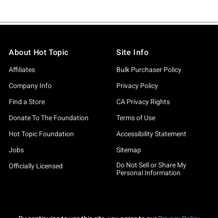
About Hot Topic
Site Info
Affiliates
Bulk Purchaser Policy
Company Info
Privacy Policy
Find a Store
CA Privacy Rights
Donate To The Foundation
Terms of Use
Hot Topic Foundation
Accessibility Statement
Jobs
Sitemap
Do Not Sell or Share My
Officially Licensed
Personal Information