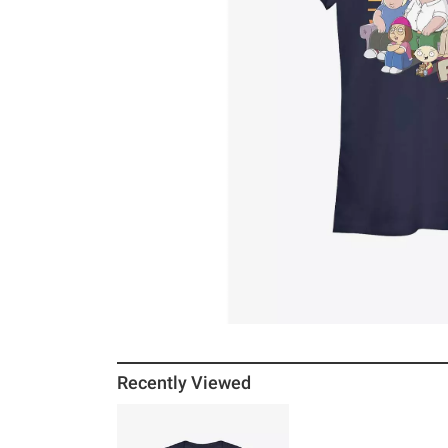
Recently Viewed