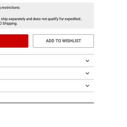
 restrictions:
 ship separately and does not qualify for expedited ,
O Shipping.
ADD TO WISHLIST