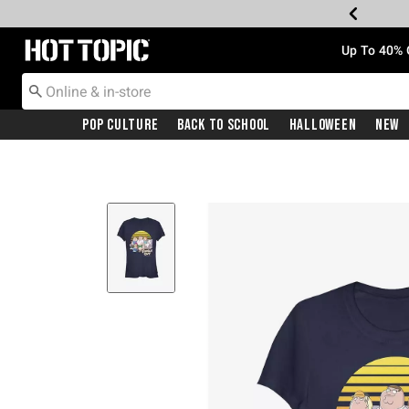
Redirect to Hot Topic Home Page
Up To 40% 
Pop Culture
Back To School
Halloween
New