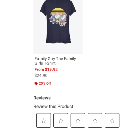
Family Guy The Family
Girls T-Shirt
From
$19.92
is sales price, the original price is
$24.90
20% Off