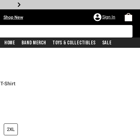
•
Sign In
Shop New
Home
Band Merch
Toys & Collectibles
Sale
T-Shirt
iginal price is
2XL