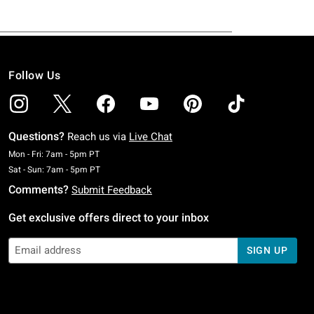
Follow Us
Questions?
Reach us via
Live Chat
Monday To Friday: 7 AM To 5 PM Pacific Time
Mon - Fri: 7am - 5pm PT
Saturday To Sunday: 7 AM To 5 PM Pacific Time
Sat - Sun: 7am - 5pm PT
Comments?
Submit Feedback
Get exclusive offers direct to your inbox
SIGN UP