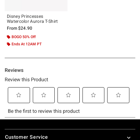
Disney Princesses
Watercolor Aurora T-Shirt
From
$24.90
BOGO 50% Off
Ends At 12AM PT
Footer
Customer Service