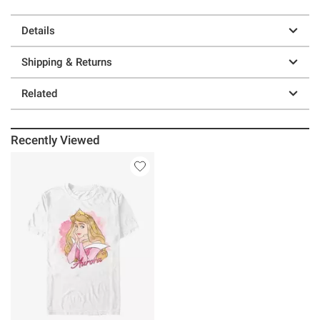
Details
Shipping & Returns
Related
Recently Viewed