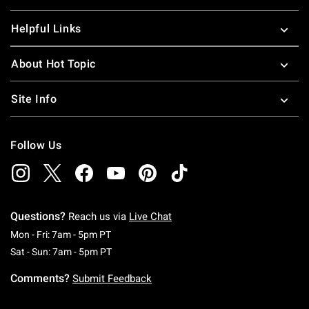
Helpful Links
About Hot Topic
Site Info
Follow Us
Questions?
Reach us via
Live Chat
Monday To Friday: 7 AM To 5 PM Pacific Time
Mon - Fri: 7am - 5pm PT
Saturday To Sunday: 7 AM To 5 PM Pacific Ti
Sat - Sun: 7am - 5pm PT
Comments?
Submit Feedback