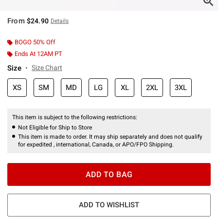
From
$24.90
Details
BOGO 50% Off
Ends At 12AM PT
Size
Size Chart
XS
SM
MD
LG
XL
2XL
3XL
This item is subject to the following restrictions:
Not Eligible for Ship to Store
This item is made to order. It may ship separately and does not qualify
for expedited , international, Canada, or APO/FPO Shipping.
ADD TO BAG
ADD TO WISHLIST