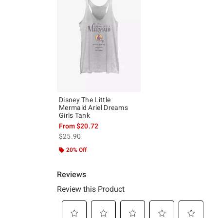
Disney The Little
Mermaid Ariel Dreams
Girls Tank
From
$20.72
is sales price, the original price is
$25.90
20% Off