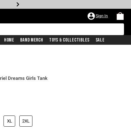
Sign In
Home
Band Merch
Toys & Collectibles
Sale
riel Dreams Girls Tank
iginal price is
XL
2XL