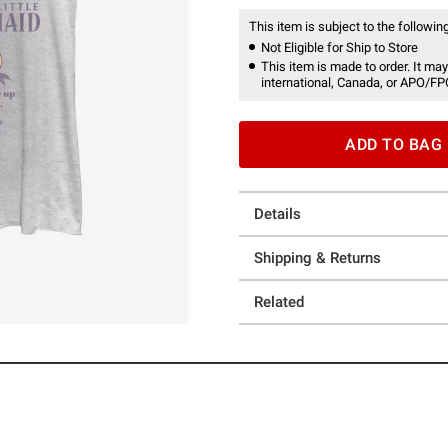
This item is subject to the following
Not Eligible for Ship to Store
This item is made to order. It may
international, Canada, or APO/FP
ADD TO BAG
Details
Shipping & Returns
Related