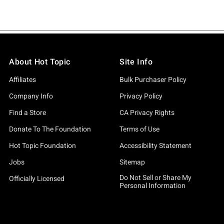
About Hot Topic
Site Info
Affiliates
Bulk Purchaser Policy
Company Info
Privacy Policy
Find a Store
CA Privacy Rights
Donate To The Foundation
Terms of Use
Hot Topic Foundation
Accessibility Statement
Jobs
Sitemap
Do Not Sell or Share My
Officially Licensed
Personal Information