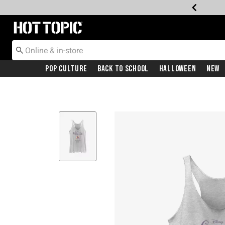
Redirect to Hot Topic Home Page
Pop Culture
Back To School
Halloween
New