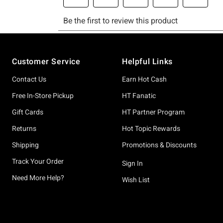
Footer
Customer Service
Helpful Links
Contact Us
Earn Hot Cash
Free In-Store Pickup
HT Fanatic
Gift Cards
HT Partner Program
Returns
Hot Topic Rewards
Shipping
Promotions & Discounts
Track Your Order
Sign In
Need More Help?
Wish List