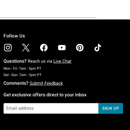
Follow Us
Questions?
Reach us via
Live Chat
Monday To Friday: 7 AM To 5 PM Pacific Time
Mon - Fri: 7am - 5pm PT
Saturday To Sunday: 7 AM To 5 PM Pacific Time
Sat - Sun: 7am - 5pm PT
Comments?
Submit Feedback
Get exclusive offers direct to your inbox
SIGN UP