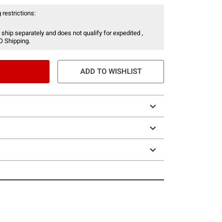
 restrictions:
 ship separately and does not qualify for expedited ,
O Shipping.
ADD TO WISHLIST