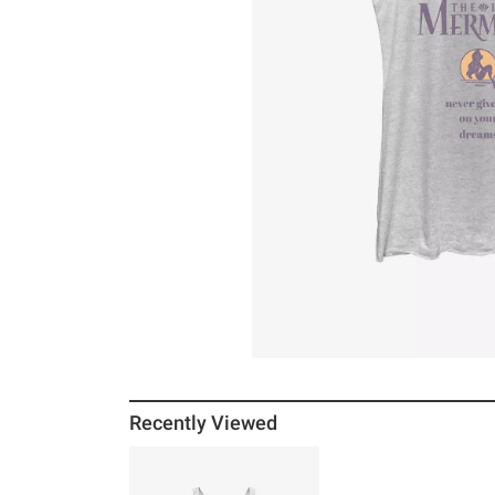
Recently Viewed