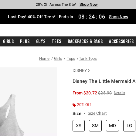
Shop Now
Shop Now
Shop Now
Shop Now
Shop Now
Shop Now
Shop Now
Free Shipping With $75 Purchase*
Earn Hot Cash Every $40 Spent*
Up To 50% Off Select Styles*
Up To 40% Off Backpacks*
Up To 60% Off Clearance*
20% Off Across The Site*
Free Pickup In-Store*
08
:
24
:
06
Last Day! 40% Off Tees* | Ends In:
Shop Now
Girls
Plus
Guys
Tees
Backpacks & Bags
Accessories
Home
Girls
Tops
Tank Tops
DISNEY
Disney The Little Mermaid A
4.2 out of 5 Customer Rating
is sales price, the or
From
$20.72
$25.90
Details
20% Off
Size
Size Chart
XS
SM
MD
LG