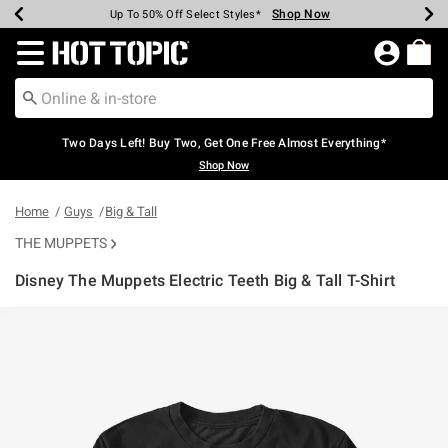
Shop Now
Shop Now
Shop Now
Shop Now
Shop Now
Shop Now
Earn Hot Cash Every $40 Spent*
Up To 50% Off Select Styles*
Up To 40% Off Backpacks*
Up To 60% Off Clearance*
Free Shipping Over $75*
Free Pickup In-Store*
Redirect to Hot Topic Home Page
Two Days Left! Buy Two, Get One Free Almost Everything*
Shop Now
Home
Guys
Big & Tall
THE MUPPETS
Disney The Muppets Electric Teeth Big & Tall T-Shirt
5 out of 5 Customer Rating