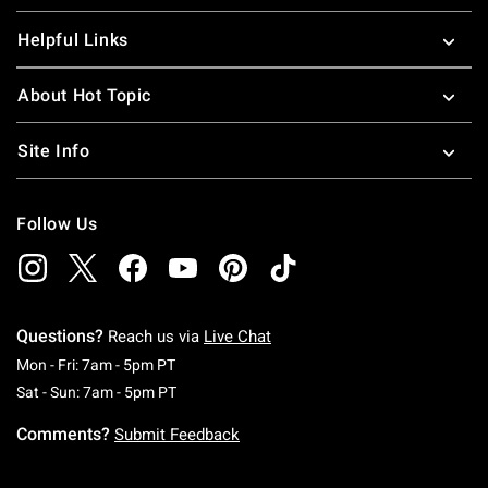
Helpful Links
About Hot Topic
Site Info
Follow Us
Questions?
Reach us via
Live Chat
Monday To Friday: 7 AM To 5 PM Pacific Time
Mon - Fri: 7am - 5pm PT
Saturday To Sunday: 7 AM To 5 PM Pacific Ti
Sat - Sun: 7am - 5pm PT
Comments?
Submit Feedback