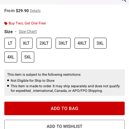
From
$29.90
Details
Buy Two, Get One Free
Size
Size Chart
LT
XLT
2XLT
3XLT
4XLT
3XL
4XL
5XL
This item is subject to the following restrictions:
Not Eligible for Ship to Store
This item is made to order. It may ship separately and does not qualify
for expedited , international, Canada, or APO/FPO Shipping.
ADD TO BAG
ADD TO WISHLIST