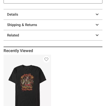
Details
Shipping & Returns
Related
Recently Viewed