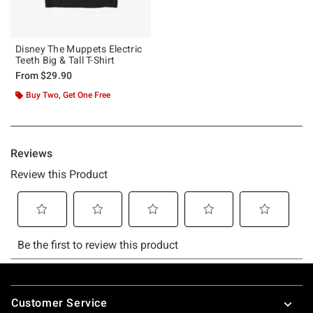
Disney The Muppets Electric
Teeth Big & Tall T-Shirt
From
$29.90
Buy Two, Get One Free
Footer
Customer Service