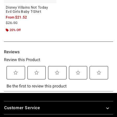
Disney Villains Not Today
Evil Girls Baby T-Shirt
From
$21.52
is sales price, the original price is
$26.90
20% Off
Footer
Customer Service