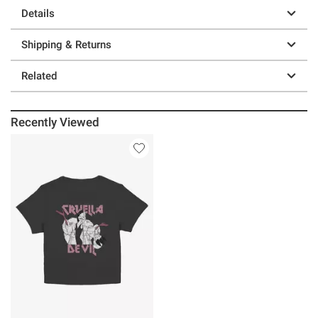
Details
Shipping & Returns
Related
Recently Viewed