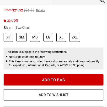
is sales price, the original price is
From
$21.52
$26.90
Details
20% Off
Size
Size Chart
XS
SM
MD
LG
XL
2XL
This item is subject to the following restrictions:
Not Eligible for Ship to Store
This item is made to order. It may ship separately and does not qualify
for expedited , international, Canada, or APO/FPO Shipping.
ADD TO BAG
ADD TO WISHLIST