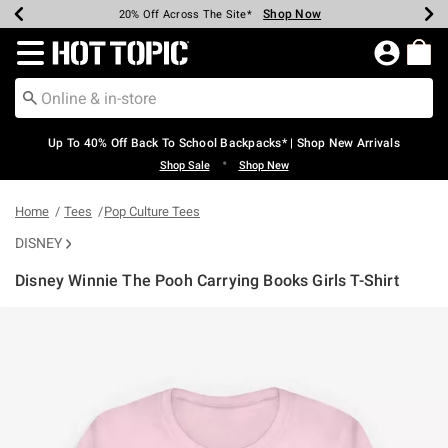
Shop Now
Shop Now
Shop Now
Shop Now
Shop Now
Shop Now
Earn Hot Cash Every $40 Spent*
Up To 50% Off Select Styles*
Up To 60% Off Clearance*
20% Off Across The Site*
Free Shipping Over $75*
Free Pickup In-Store*
Redirect to Hot Topic Home Page
Up To 40% Off Back To School Backpacks* | Shop New Arrivals
•
Shop Sale
Shop New
Home
Tees
Pop Culture Tees
DISNEY
Disney Winnie The Pooh Carrying Books Girls T-Shirt
4.7 out of 5 Customer Rating