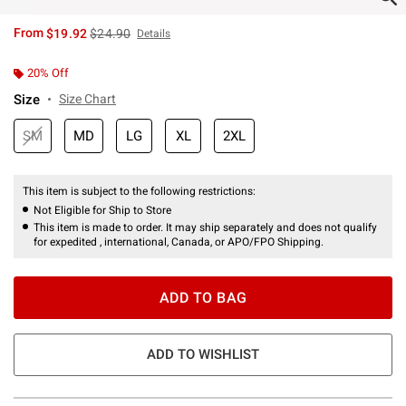
is sales price, the original price is
From
$19.92
$24.90
Details
20% Off
Size
Size Chart
SM
MD
LG
XL
2XL
This item is subject to the following restrictions:
Not Eligible for Ship to Store
This item is made to order. It may ship separately and does not qualify
for expedited , international, Canada, or APO/FPO Shipping.
ADD TO BAG
ADD TO WISHLIST