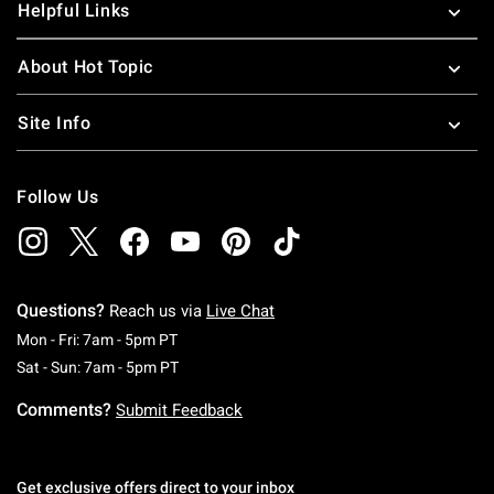
Helpful Links
About Hot Topic
Site Info
Follow Us
Questions?
Reach us via
Live Chat
Monday To Friday: 7 AM To 5 PM Pacific Time
Mon - Fri: 7am - 5pm PT
Saturday To Sunday: 7 AM To 5 PM Pacific Ti
Sat - Sun: 7am - 5pm PT
Comments?
Submit Feedback
Get exclusive offers direct to your inbox