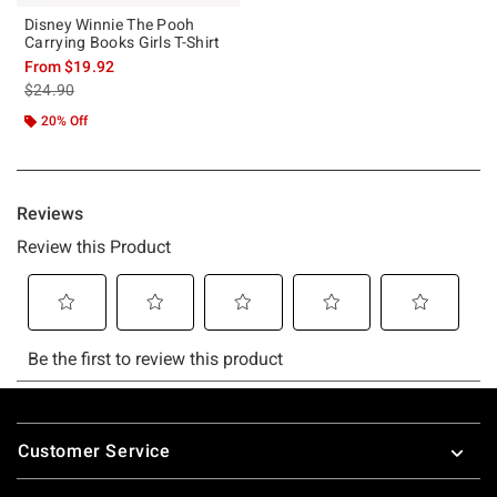
Disney Winnie The Pooh
Carrying Books Girls T-Shirt
From
$19.92
is sales price, the original price is
$24.90
20% Off
Footer
Customer Service