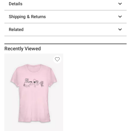
Details
Shipping & Returns
Related
Recently Viewed