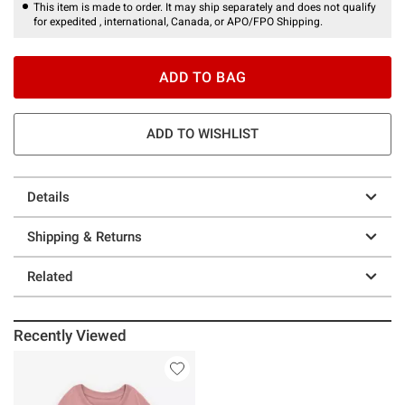
This item is made to order. It may ship separately and does not qualify
for expedited , international, Canada, or APO/FPO Shipping.
ADD TO BAG
ADD TO WISHLIST
Details
Shipping & Returns
Related
Recently Viewed