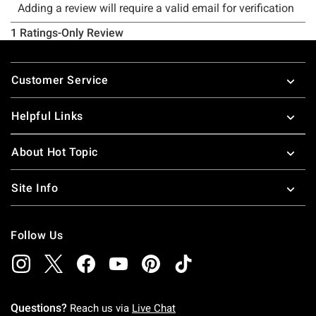
Footer
Customer Service
Helpful Links
About Hot Topic
Site Info
Follow Us
Questions?
Reach us via
Live Chat