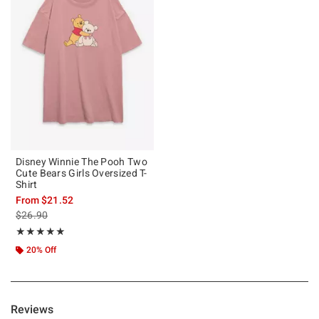
Disney Winnie The Pooh Two
Cute Bears Girls Oversized T-
Shirt
From
$21.52
is sales price, the original price is
$26.90
Rating, 5 out of 5
★★★★★
★★★★★
20% Off