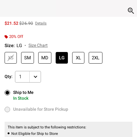
is sales price, the original price is
$21.52
$26.90
Details
20% Off
Size
:
LG
Size Chart
XS
SM
MD
LG
XL
2XL
1
Qty:
Ship to Me
Ship to Me
In Stock
In Stock
Unavailable for Store Pickup
Unavailable for Store Pickup
This item is subject to the following restrictions:
Not Eligible for Ship to Store