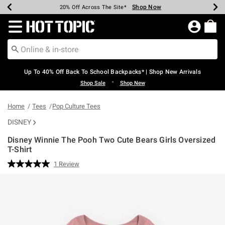
Shop Now
Shop Now
Shop Now
Shop Now
Shop Now
Shop Now
Earn Hot Cash Every $40 Spent*
Up To 50% Off Select Styles*
Up To 60% Off Clearance*
20% Off Across The Site*
Free Shipping Over $75*
Free Pickup In-Store*
Redirect to Hot Topic Home Page
Up To 40% Off Back To School Backpacks* | Shop New Arrivals
•
Shop Sale
Shop New
Home
Tees
Pop Culture Tees
DISNEY
Disney Winnie The Pooh Two Cute Bears Girls Oversized
T-Shirt
3.1 out of 5 Customer Rating
1 Review
Read
a
Review.
Same
page
link.