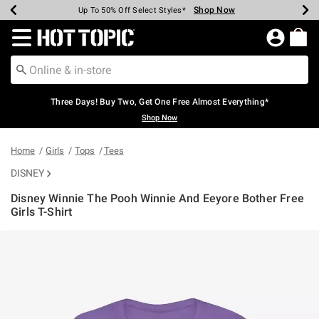
Shop Now
Shop Now
Shop Now
Shop Now
Shop Now
Shop Now
Earn Hot Cash Every $40 Spent*
Up To 50% Off Select Styles*
Up To 40% Off Backpacks*
Up To 60% Off Clearance*
Free Shipping Over $75*
Free Pickup In-Store*
Redirect to Hot Topic Home Page
Three Days! Buy Two, Get One Free Almost Everything*
Shop Now
Home
Girls
Tops
Tees
DISNEY
Disney Winnie The Pooh Winnie And Eeyore Bother Free
Girls T-Shirt
5 out of 5 Customer Rating