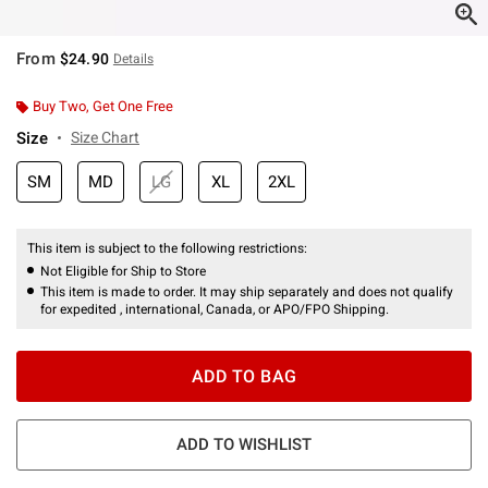
From
$24.90
Details
Buy Two, Get One Free
Size
Size Chart
SM
MD
LG
XL
2XL
This item is subject to the following restrictions:
Not Eligible for Ship to Store
This item is made to order. It may ship separately and does not qualify
for expedited , international, Canada, or APO/FPO Shipping.
ADD TO BAG
ADD TO WISHLIST