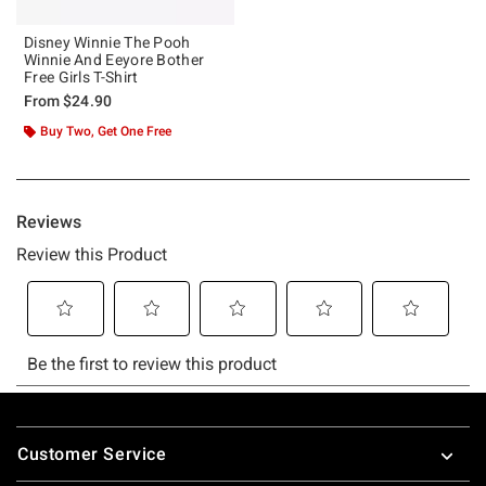
Disney Winnie The Pooh
Winnie And Eeyore Bother
Free Girls T-Shirt
From
$24.90
Buy Two, Get One Free
Footer
Customer Service