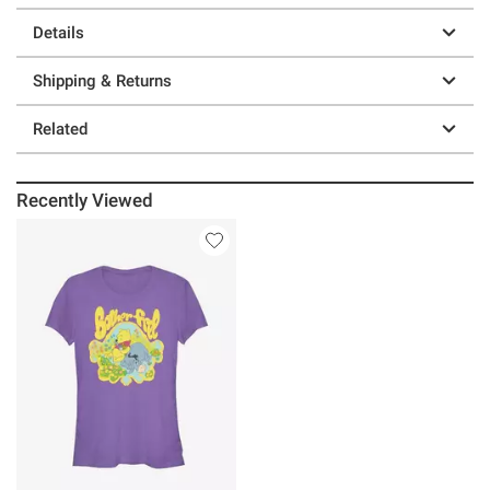
Details
Shipping & Returns
Related
Recently Viewed