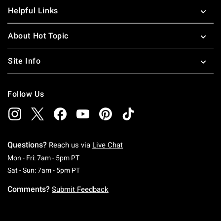
Helpful Links
About Hot Topic
Site Info
Follow Us
Questions?
Reach us via
Live Chat
Monday To Friday: 7 AM To 5 PM Pacific Time
Mon - Fri: 7am - 5pm PT
Saturday To Sunday: 7 AM To 5 PM Pacific Ti
Sat - Sun: 7am - 5pm PT
Comments?
Submit Feedback