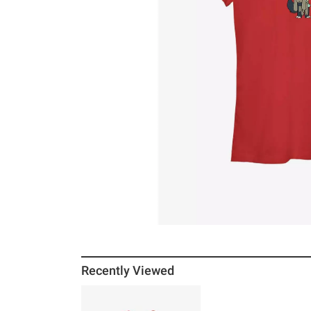
Recently Viewed