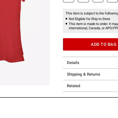
This item is subject to the following
Not Eligible for Ship to Store
This item is made to order. It may
international, Canada, or APO/FP
ADD TO BAG
Details
Shipping & Returns
Related