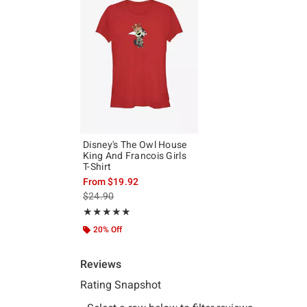
Disney's The Owl House
King And Francois Girls
T-Shirt
From
$19.92
is sales price, the original price is
$24.90
Rating, 5 out of 5
★★★★★
★★★★★
20% Off