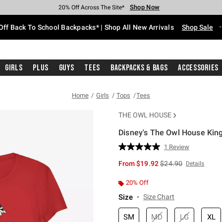
Shop Now
Shop Now
Shop Now
Shop Now
Shop Now
Shop Now
Free Shipping With $75 Purchase*
Earn Hot Cash Every $40 Spent*
Up To 50% Off Select Styles*
Up To 60% Off Clearance*
20% Off Across The Site*
Free Pickup In-Store*
Off Back To School Backpacks* | Shop All New Arrivals
Shop Sale
Girls
Plus
Guys
Tees
Backpacks & Bags
Accessories
Home
Girls
Tops
Tees
THE OWL HOUSE
Disney's The Owl House King
3.4 out of 5 Customer Rating
1 Review
Read
a
is sales price, the or
From
$19.92
$24.90
Details
Review.
Same
page
20% Off
link.
Size
Size Chart
SM
MD
LG
XL