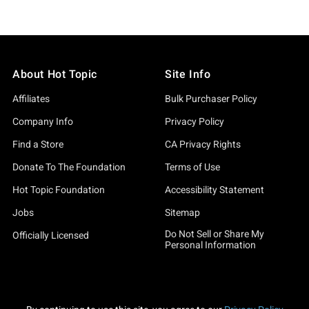
About Hot Topic
Site Info
Affiliates
Bulk Purchaser Policy
Company Info
Privacy Policy
Find a Store
CA Privacy Rights
Donate To The Foundation
Terms of Use
Hot Topic Foundation
Accessibility Statement
Jobs
Sitemap
Do Not Sell or Share My
Officially Licensed
Personal Information