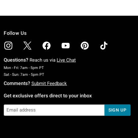
Follow Us
Questions?
Reach us via
Live Chat
Monday To Friday: 7 AM To 5 PM Pacific Time
Mon - Fri: 7am - 5pm PT
Saturday To Sunday: 7 AM To 5 PM Pacific Time
Sat - Sun: 7am - 5pm PT
Comments?
Submit Feedback
Get exclusive offers direct to your inbox
SIGN UP