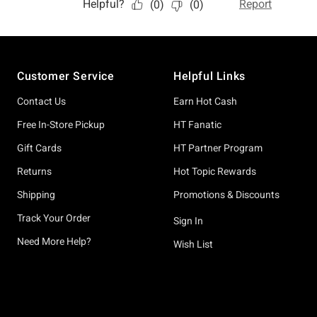
Footer
Customer Service
Helpful Links
Contact Us
Earn Hot Cash
Free In-Store Pickup
HT Fanatic
Gift Cards
HT Partner Program
Returns
Hot Topic Rewards
Shipping
Promotions & Discounts
Track Your Order
Sign In
Need More Help?
Wish List