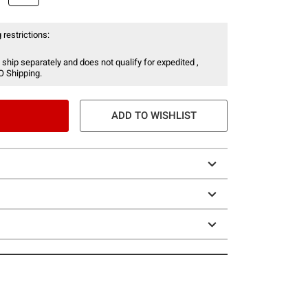
 restrictions:
 ship separately and does not qualify for expedited ,
O Shipping.
ADD TO WISHLIST