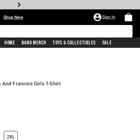
•
Sign In
Shop New
Home
Band Merch
Toys & Collectibles
Sale
 And Francois Girls T-Shirt
iginal price is
2XL