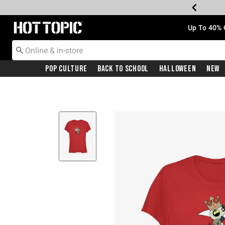
Redirect to Hot Topic Home Page
Up To 40% 
Pop Culture
Back To School
Halloween
New