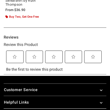
Sweatshirt by Ruth
Thompson
From
$36.90
Buy Two, Get One Free
Footer
Customer Service
Helpful Links