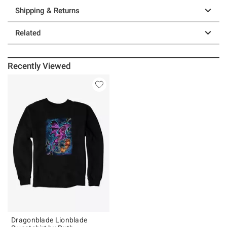
Shipping & Returns
Related
Recently Viewed
Dragonblade Lionblade