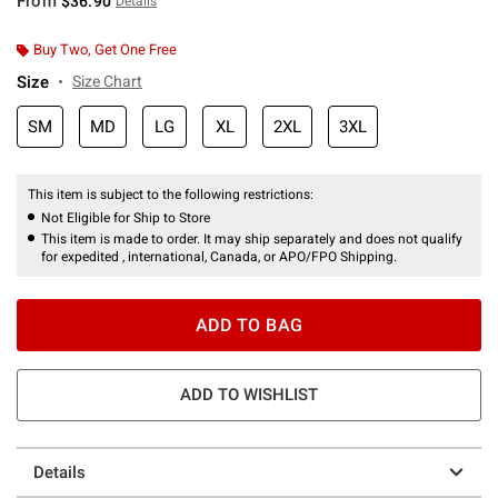
From
$36.90
Details
Buy Two, Get One Free
Size
Size Chart
SM
MD
LG
XL
2XL
3XL
This item is subject to the following restrictions:
Not Eligible for Ship to Store
This item is made to order. It may ship separately and does not qualify
for expedited , international, Canada, or APO/FPO Shipping.
ADD TO BAG
ADD TO WISHLIST
Details