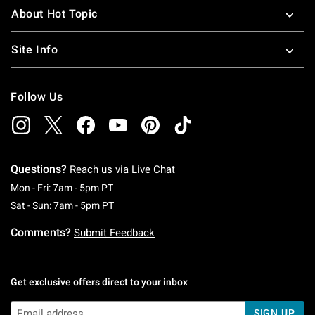
About Hot Topic
Site Info
Follow Us
Questions?
Reach us via
Live Chat
Monday To Friday: 7 AM To 5 PM Pacific Time
Mon - Fri: 7am - 5pm PT
Saturday To Sunday: 7 AM To 5 PM Pacific Ti
Sat - Sun: 7am - 5pm PT
Comments?
Submit Feedback
Get exclusive offers direct to your inbox
SIGN UP