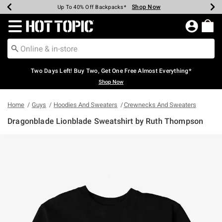
Shop Now
Shop Now
Shop Now
Shop Now
Shop Now
Shop Now
Earn Hot Cash Every $40 Spent*
Up To 50% Off Select Styles*
Up To 40% Off Backpacks*
Up To 60% Off Clearance*
Free Shipping Over $75*
Free Pickup In-Store*
Redirect to Hot Topic Home Page
Two Days Left! Buy Two, Get One Free Almost Everything*
Shop Now
Home
Guys
Hoodies And Sweaters
Crewnecks And Sweaters
Dragonblade Lionblade Sweatshirt by Ruth Thompson
3.2 out of 5 Customer Rating