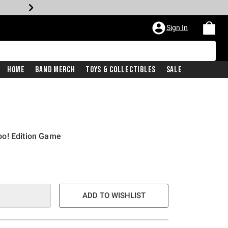
Sign In
Home
Band Merch
Toys & Collectibles
Sale
o! Edition Game
ADD TO WISHLIST