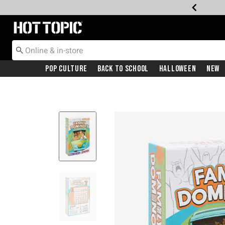
Redirect to Hot Topic Home Page
Pop Culture
Back To School
Halloween
New