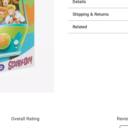
Details
Shipping & Returns
Related