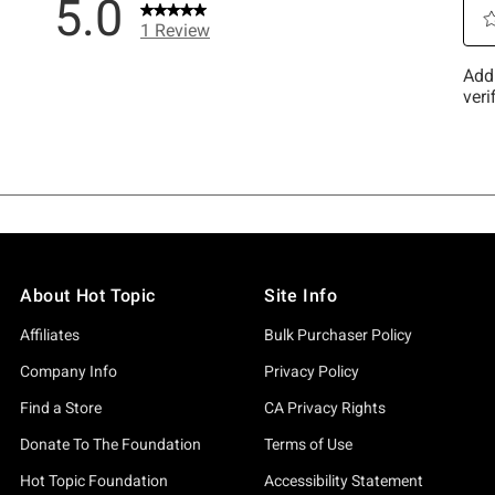
About Hot Topic
Site Info
Affiliates
Bulk Purchaser Policy
Company Info
Privacy Policy
Find a Store
CA Privacy Rights
Donate To The Foundation
Terms of Use
Hot Topic Foundation
Accessibility Statement