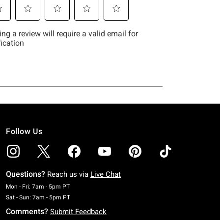
Follow Us
Questions?
Reach us via
Live Chat
Monday To Friday: 7 AM To 5 PM Pacific Time
Mon - Fri: 7am - 5pm PT
Saturday To Sunday: 7 AM To 5 PM Pacific Time
Sat - Sun: 7am - 5pm PT
Comments?
Submit Feedback