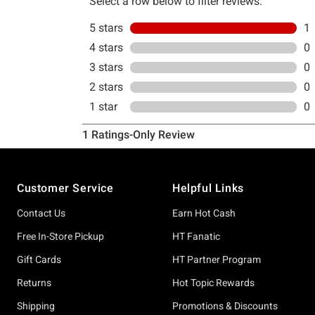
Footer
Customer Service
Helpful Links
Contact Us
Earn Hot Cash
Free In-Store Pickup
HT Fanatic
Gift Cards
HT Partner Program
Returns
Hot Topic Rewards
Shipping
Promotions & Discounts