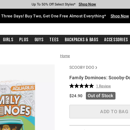
Shop Now
Shop Now
Shop Now
Shop Now
Shop Now
Shop Now
Free Shipping With $75 Purchase*
Earn Hot Cash Every $40 Spent*
Up To 50% Off Select Styles*
Up To 40% Off Backpacks*
Up To 60% Off Clearance*
Free Pickup In-Store*
Three Days! Buy Two, Get One Free Almost Everything*
Shop Now
Girls
Plus
Guys
Tees
Backpacks & Bags
Accessories
Home
SCOOBY DOO
Family Dominoes: Scooby-Do
3.9 out of 5 Customer Rating
1 Review
Read
a
Out of Stock
$24.90
Review.
Same
page
link.
ADD TO BAG