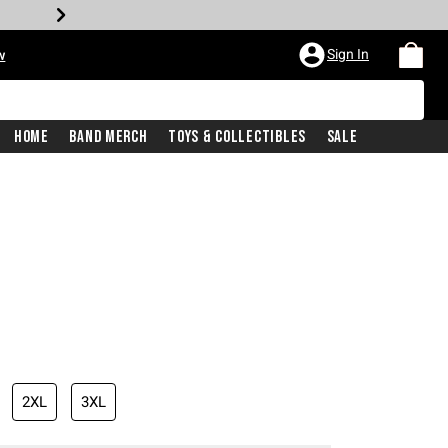
Sign In
w
Home
Band Merch
Toys & Collectibles
Sale
2XL
3XL