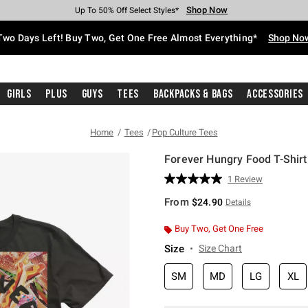
Shop Now
Shop Now
Shop Now
Shop Now
Shop Now
Shop Now
Free Shipping With $75 Purchase*
Earn Hot Cash Every $40 Spent*
Up To 50% Off Select Styles*
Up To 40% Off Backpacks*
Up To 60% Off Clearance*
Free Pickup In-Store*
Two Days Left! Buy Two, Get One Free Almost Everything*
Shop No
Girls
Plus
Guys
Tees
Backpacks & Bags
Accessories
Home
Tees
Pop Culture Tees
Forever Hungry Food T-Shirt
3.8 out of 5 Customer Rating
1 Review
Read
a
From
$24.90
Details
Review.
Same
page
Buy Two, Get One Free
link.
Size
Size Chart
SM
MD
LG
XL