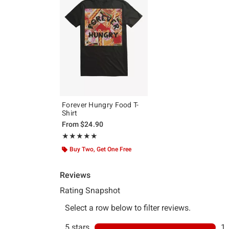
Forever Hungry Food T-
Shirt
From
$24.90
Rating, 5 out of 5
★★★★★
★★★★★
Buy Two, Get One Free