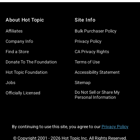
About Hot Topic
Site Info
Affiliates
Bulk Purchaser Policy
Company Info
Privacy Policy
Find a Store
CA Privacy Rights
Donate To The Foundation
Terms of Use
Hot Topic Foundation
Accessibility Statement
Jobs
Sitemap
Do Not Sell or Share My
Officially Licensed
Personal Information
By continuing to use this site, you agree to our
Privacy Policy
© Copyright 2001 -
2026
Hot Topic Inc. All Rights Reserved.