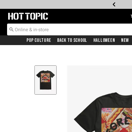
Redirect to Hot Topic Home Page
Pop Culture
Back To School
Halloween
New