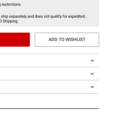
 restrictions:
 ship separately and does not qualify for expedited ,
O Shipping.
ADD TO WISHLIST