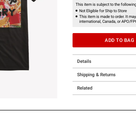
This item is subject to the following
Not Eligible for Ship to Store
This item is made to order. It may
international, Canada, or APO/FP
ADD TO BAG
Details
Shipping & Returns
Related