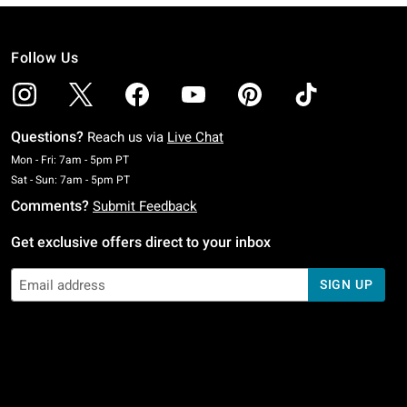
Follow Us
Questions?
Reach us via
Live Chat
Monday To Friday: 7 AM To 5 PM Pacific Time
Mon - Fri: 7am - 5pm PT
Saturday To Sunday: 7 AM To 5 PM Pacific Time
Sat - Sun: 7am - 5pm PT
Comments?
Submit Feedback
Get exclusive offers direct to your inbox
SIGN UP