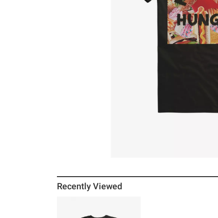
Recently Viewed