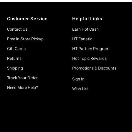
Footer
Customer Service
Helpful Links
Contact Us
Earn Hot Cash
Free In-Store Pickup
HT Fanatic
Gift Cards
HT Partner Program
Returns
Hot Topic Rewards
Shipping
Promotions & Discounts
Track Your Order
Sign In
Need More Help?
Wish List