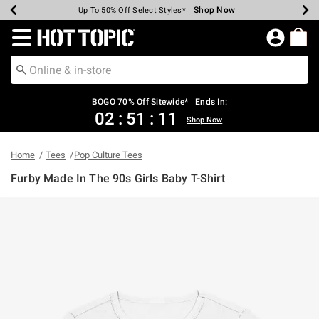
Shop Now
Shop Now
Shop Now
Shop Now
Shop Now
Shop Now
Earn Hot Cash Every $40 Spent*
Up To 50% Off Select Styles*
Up To 40% Off Backpacks*
Up To 60% Off Clearance*
Free Shipping Over $75*
Free Pickup In-Store*
Redirect to Hot Topic Home Page
BOGO 70% Off Sitewide* | Ends In:
02
:
51
:
11
Shop Now
Home
Tees
Pop Culture Tees
Furby Made In The 90s Girls Baby T-Shirt
4.3 out of 5 Customer Rating