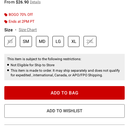
From
$26.90
Details
BOGO 70% Off
Ends at 2PM PT
Size
Size Chart
XS
SM
MD
LG
XL
2XL
This item is subject to the following restrictions:
Not Eligible for Ship to Store
This item is made to order. It may ship separately and does not qualify
for expedited , international, Canada, or APO/FPO Shipping.
ADD TO BAG
ADD TO WISHLIST