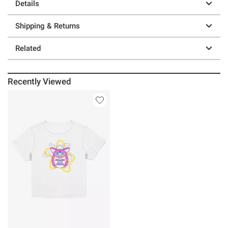
Details
Shipping & Returns
Related
Recently Viewed