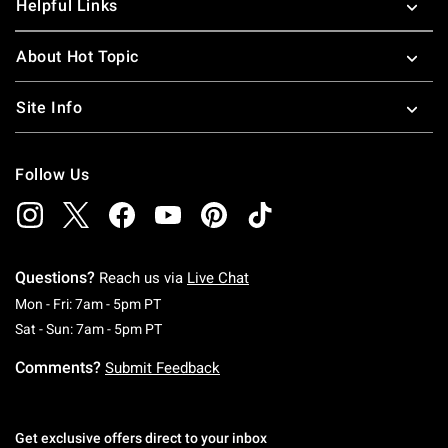
Helpful Links
About Hot Topic
Site Info
Follow Us
Questions?
Reach us via
Live Chat
Monday To Friday: 7 AM To 5 PM Pacific Time
Mon - Fri: 7am - 5pm PT
Saturday To Sunday: 7 AM To 5 PM Pacific Ti
Sat - Sun: 7am - 5pm PT
Comments?
Submit Feedback
Get exclusive offers direct to your inbox