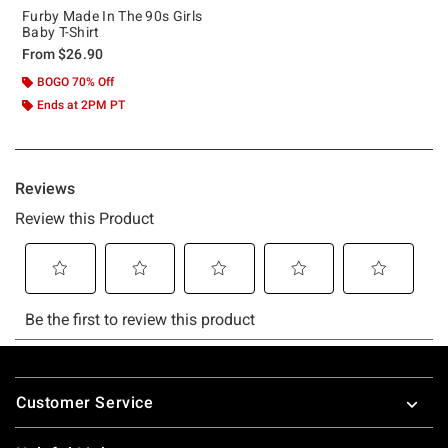
Furby Made In The 90s Girls
Baby T-Shirt
From
$26.90
BOGO 70% Off
Ends at 2PM PT
Footer
Customer Service