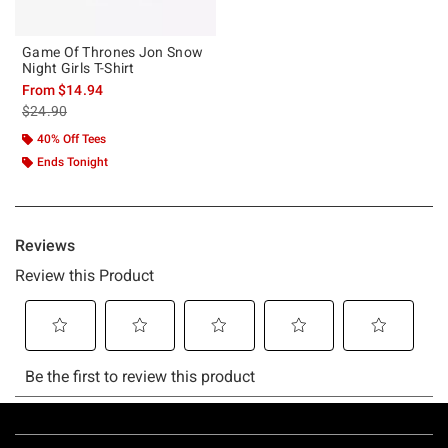
Game Of Thrones Jon Snow
Night Girls T-Shirt
From
$14.94
is sales price, the original price is
$24.90
40% Off Tees
Ends Tonight
Footer