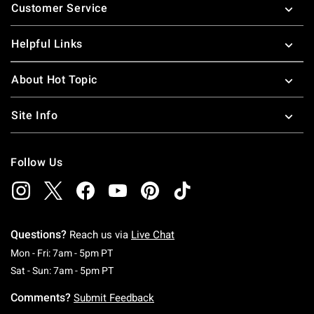
Customer Service
Helpful Links
About Hot Topic
Site Info
Follow Us
Questions?
Reach us via
Live Chat
Monday To Friday: 7 AM To 5 PM Pacific Time
Mon - Fri: 7am - 5pm PT
Saturday To Sunday: 7 AM To 5 PM Pacific Ti
Sat - Sun: 7am - 5pm PT
Comments?
Submit Feedback