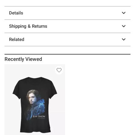
Details
Shipping & Returns
Related
Recently Viewed