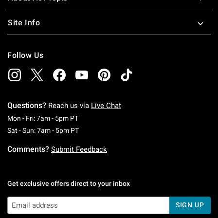
Site Info
Follow Us
Questions?
Reach us via
Live Chat
Monday To Friday: 7 AM To 5 PM Pacific Time
Mon - Fri: 7am - 5pm PT
Saturday To Sunday: 7 AM To 5 PM Pacific Ti
Sat - Sun: 7am - 5pm PT
Comments?
Submit Feedback
Get exclusive offers direct to your inbox
SIGN UP