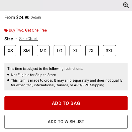
From
$24.90
Details
Buy Two, Get One Free
Size
Size Chart
XS
SM
MD
LG
XL
2XL
3XL
This item is subject to the following restrictions:
Not Eligible for Ship to Store
This item is made to order. It may ship separately and does not qualify
for expedited , international, Canada, or APO/FPO Shipping.
ADD TO BAG
ADD TO WISHLIST