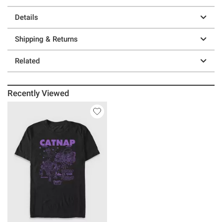
Details
Shipping & Returns
Related
Recently Viewed