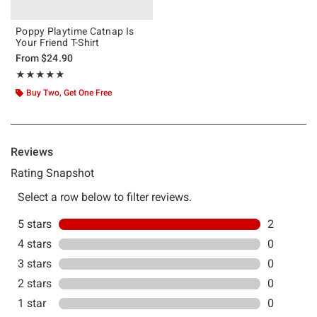
Poppy Playtime Catnap Is
Your Friend T-Shirt
From
$24.90
Rating, 5 out of 5
★★★★★
★★★★★
Buy Two, Get One Free