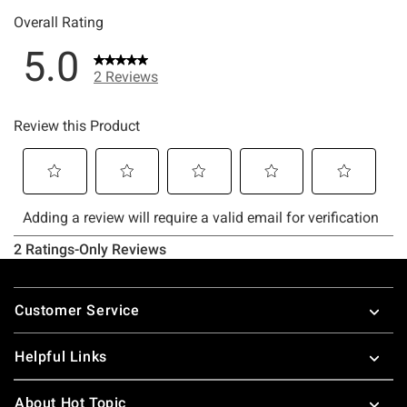
Footer
Customer Service
Helpful Links
About Hot Topic