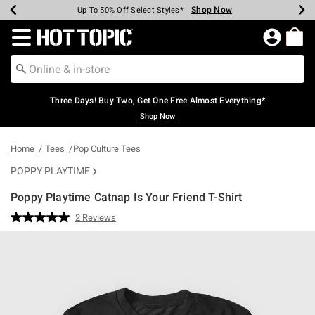
Shop Now
Shop Now
Shop Now
Shop Now
Shop Now
Shop Now
Earn Hot Cash Every $40 Spent*
Up To 50% Off Select Styles*
Up To 40% Off Backpacks*
Up To 60% Off Clearance*
Free Shipping Over $75*
Free Pickup In-Store*
Redirect to Hot Topic Home Page
Three Days! Buy Two, Get One Free Almost Everything*
Shop Now
Home
Tees
Pop Culture Tees
POPPY PLAYTIME
Poppy Playtime Catnap Is Your Friend T-Shirt
5 out of 5 Customer Rating
2 Reviews
Read
2
Reviews.
Same
page
link.