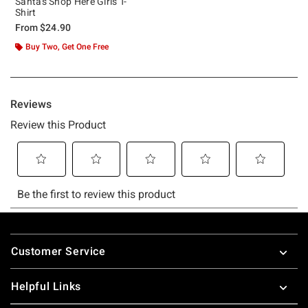
Santas Shop Here Girls T-
Shirt
From
$24.90
Buy Two, Get One Free
Footer
Customer Service
Helpful Links