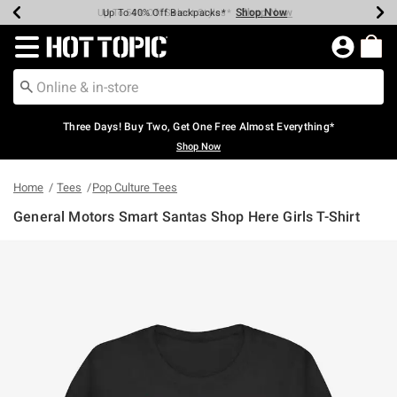
Shop Now
Shop Now
Shop Now
Shop Now
Shop Now
Shop Now
Earn Hot Cash Every $40 Spent*
Up To 50% Off Select Styles*
Up To 40% Off Backpacks*
Up To 60% Off Clearance*
Free Shipping Over $75*
Free Pickup In-Store*
Redirect to Hot Topic Home Page
Three Days! Buy Two, Get One Free Almost Everything*
Shop Now
Home
Tees
Pop Culture Tees
General Motors Smart Santas Shop Here Girls T-Shirt
4.3 out of 5 Customer Rating