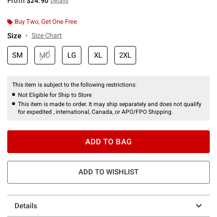
From
$24.90
Details
Buy Two, Get One Free
Size
Size Chart
SM
MD
LG
XL
2XL
This item is subject to the following restrictions:
Not Eligible for Ship to Store
This item is made to order. It may ship separately and does not qualify
for expedited , international, Canada, or APO/FPO Shipping.
ADD TO BAG
ADD TO WISHLIST
Details