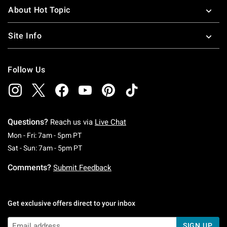
About Hot Topic
Site Info
Follow Us
Questions?
Reach us via
Live Chat
Monday To Friday: 7 AM To 5 PM Pacific Time
Mon - Fri: 7am - 5pm PT
Saturday To Sunday: 7 AM To 5 PM Pacific Ti
Sat - Sun: 7am - 5pm PT
Comments?
Submit Feedback
Get exclusive offers direct to your inbox
SIGN UP