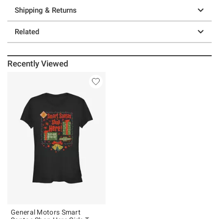
Shipping & Returns
Related
Recently Viewed
General Motors Smart