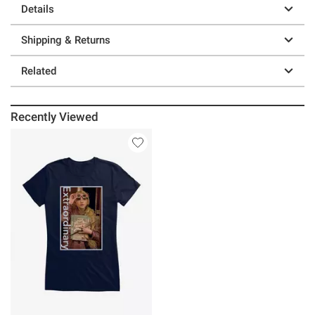
Details
Shipping & Returns
Related
Recently Viewed