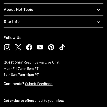
About Hot Topic
Site Info
Follow Us
Questions?
Reach us via
Live Chat
Monday To Friday: 7 AM To 5 PM Pacific Time
Mon - Fri: 7am - 5pm PT
Saturday To Sunday: 7 AM To 5 PM Pacific Ti
Sat - Sun: 7am - 5pm PT
Comments?
Submit Feedback
Get exclusive offers direct to your inbox