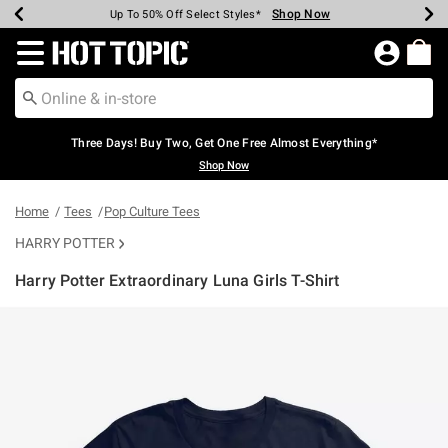
Shop Now
Shop Now
Shop Now
Shop Now
Shop Now
Shop Now
Earn Hot Cash Every $40 Spent*
Up To 50% Off Select Styles*
Up To 40% Off Backpacks*
Up To 60% Off Clearance*
Free Shipping Over $75*
Free Pickup In-Store*
Redirect to Hot Topic Home Page
Three Days! Buy Two, Get One Free Almost Everything*
Shop Now
Home
Tees
Pop Culture Tees
HARRY POTTER
Harry Potter Extraordinary Luna Girls T-Shirt
4.8 out of 5 Customer Rating