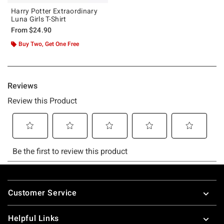
Harry Potter Extraordinary
Luna Girls T-Shirt
From
$24.90
Buy Two, Get One Free
Footer
Customer Service
Helpful Links