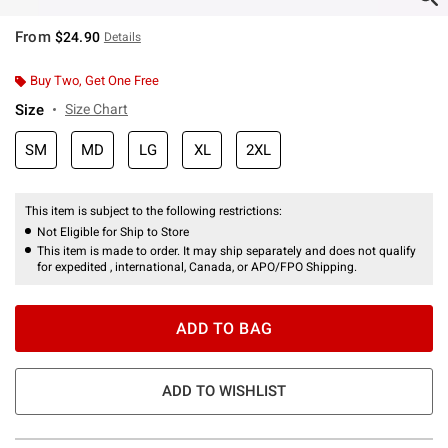
From
$24.90
Details
Buy Two, Get One Free
Size
Size Chart
SM
MD
LG
XL
2XL
This item is subject to the following restrictions:
Not Eligible for Ship to Store
This item is made to order. It may ship separately and does not qualify
for expedited , international, Canada, or APO/FPO Shipping.
ADD TO BAG
ADD TO WISHLIST