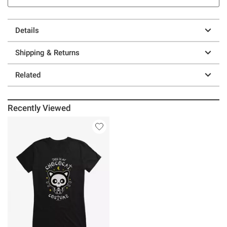
Details
Shipping & Returns
Related
Recently Viewed