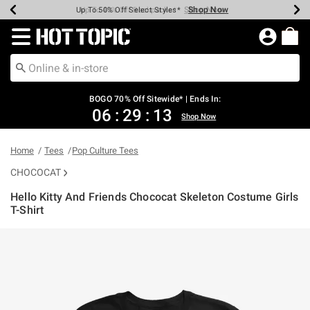
Shop Now
Shop Now
Shop Now
Shop Now
Shop Now
Shop Now
Earn Hot Cash Every $40 Spent*
Up To 50% Off Select Styles*
Up To 40% Off Backpacks*
Up To 60% Off Clearance*
Free Shipping Over $75*
Free Pickup In-Store*
Redirect to Hot Topic Home Page
BOGO 70% Off Sitewide* | Ends In:
06
:
29
:
13
Shop Now
Home
Tees
Pop Culture Tees
CHOCOCAT
Hello Kitty And Friends Chococat Skeleton Costume Girls
T-Shirt
5 out of 5 Customer Rating