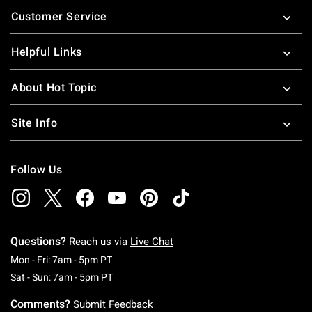
Footer
Customer Service
Helpful Links
About Hot Topic
Site Info
Follow Us
Questions?
Reach us via
Live Chat
Monday To Friday: 7 AM To 5 PM Pacific Time
Mon - Fri: 7am - 5pm PT
Saturday To Sunday: 7 AM To 5 PM Pacific Ti
Sat - Sun: 7am - 5pm PT
Comments?
Submit Feedback