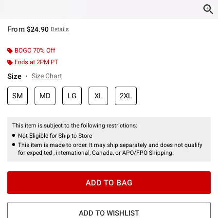
From
$24.90
Details
BOGO 70% Off
Ends at 2PM PT
Size
Size Chart
SM
MD
LG
XL
2XL
This item is subject to the following restrictions:
Not Eligible for Ship to Store
This item is made to order. It may ship separately and does not qualify
for expedited , international, Canada, or APO/FPO Shipping.
ADD TO BAG
ADD TO WISHLIST