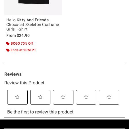
Hello Kitty And Friends
Chococat Skeleton Costume
Girls T-Shirt
From
$24.90
BOGO 70% Off
Ends at 2PM PT