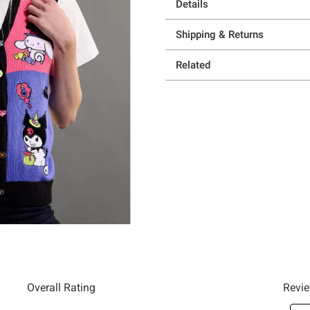
Details
Shipping & Returns
Related