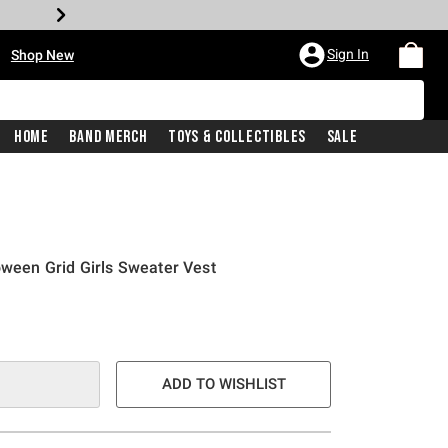
•
Sign In
Shop New
Home
Band Merch
Toys & Collectibles
Sale
oween Grid Girls Sweater Vest
ADD TO WISHLIST