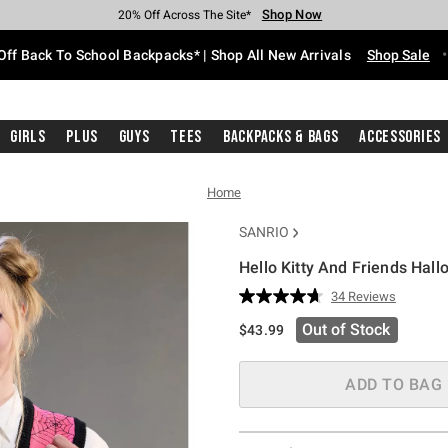
Shop Now
Shop Now
Shop Now
Shop Now
Shop Now
Shop Now
Free Shipping With $75 Purchase*
Earn Hot Cash Every $40 Spent*
Up To 50% Off Select Styles*
Up To 60% Off Clearance*
20% Off Across The Site*
Free Pickup In-Store*
Off Back To School Backpacks* | Shop All New Arrivals
Shop Sale
Girls
Plus
Guys
Tees
Backpacks & Bags
Accessories
Home
SANRIO
Hello Kitty And Friends Hall
4.6 out of 5 Customer Rating
34 Reviews
Read
34
Out of Stock
$43.99
Reviews.
Same
page
link.
ADD TO BAG