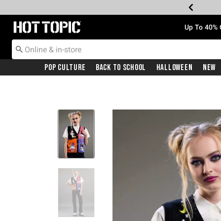
Redirect to Hot Topic Home Page
Up To 40% 
Pop Culture
Back To School
Halloween
New