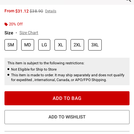
is sales price, the original price is
From
$31.12
$38.90
Details
20% Off
Size
Size Chart
SM
MD
LG
XL
2XL
3XL
This item is subject to the following restrictions:
Not Eligible for Ship to Store
This item is made to order. It may ship separately and does not qualify
for expedited , international, Canada, or APO/FPO Shipping.
ADD TO BAG
ADD TO WISHLIST