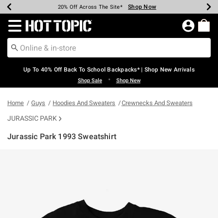
Shop Now
Shop Now
Shop Now
Shop Now
Shop Now
Shop Now
Earn Hot Cash Every $40 Spent*
Up To 50% Off Select Styles*
Up To 60% Off Clearance*
20% Off Across The Site*
Free Shipping Over $75*
Free Pickup In-Store*
Redirect to Hot Topic Home Page
Up To 40% Off Back To School Backpacks* | Shop New Arrivals
•
Shop Sale
Shop New
Home
Guys
Hoodies And Sweaters
Crewnecks And Sweaters
JURASSIC PARK
Jurassic Park 1993 Sweatshirt
5 out of 5 Customer Rating