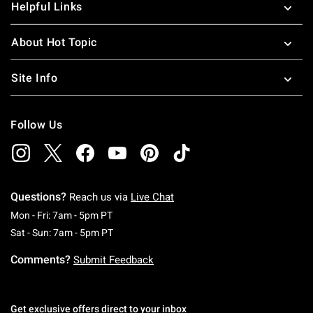
Helpful Links
About Hot Topic
Site Info
Follow Us
Questions?
Reach us via
Live Chat
Monday To Friday: 7 AM To 5 PM Pacific Time
Mon - Fri: 7am - 5pm PT
Saturday To Sunday: 7 AM To 5 PM Pacific Ti
Sat - Sun: 7am - 5pm PT
Comments?
Submit Feedback
Get exclusive offers direct to your inbox