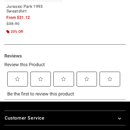
Jurassic Park 1993
Sweatshirt
From
$31.12
is sales price, the original price is
$38.90
20% Off
Footer
Customer Service