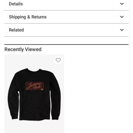
Details
Shipping & Returns
Related
Recently Viewed