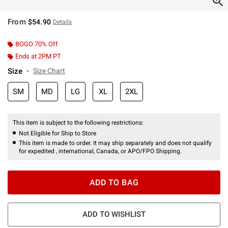
From
$54.90
Details
BOGO 70% Off
Ends at 2PM PT
Size
Size Chart
SM
MD
LG
XL
2XL
This item is subject to the following restrictions:
Not Eligible for Ship to Store
This item is made to order. It may ship separately and does not qualify
for expedited , international, Canada, or APO/FPO Shipping.
ADD TO BAG
ADD TO WISHLIST