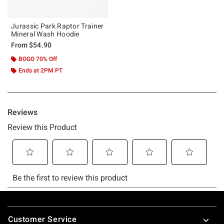
Jurassic Park Raptor Trainer
Mineral Wash Hoodie
From
$54.90
BOGO 70% Off
Ends at 2PM PT
Footer
Customer Service