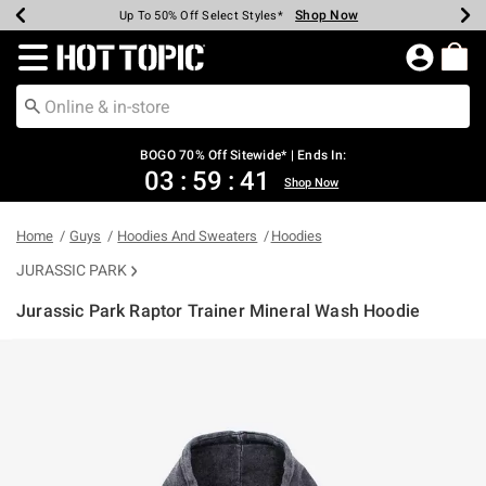
Shop Now
Shop Now
Shop Now
Shop Now
Shop Now
Shop Now
Earn Hot Cash Every $40 Spent*
Up To 50% Off Select Styles*
Up To 40% Off Backpacks*
Up To 60% Off Clearance*
Free Shipping Over $75*
Free Pickup In-Store*
Redirect to Hot Topic Home Page
BOGO 70% Off Sitewide* | Ends In:
03
:
59
:
41
Shop Now
Home
Guys
Hoodies And Sweaters
Hoodies
JURASSIC PARK
Jurassic Park Raptor Trainer Mineral Wash Hoodie
5 out of 5 Customer Rating