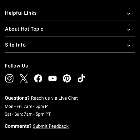
Helpful Links
About Hot Topic
Site Info
Follow Us
Questions?
Reach us via
Live Chat
Monday To Friday: 7 AM To 5 PM Pacific Time
Mon - Fri: 7am - 5pm PT
Saturday To Sunday: 7 AM To 5 PM Pacific Ti
Sat - Sun: 7am - 5pm PT
Comments?
Submit Feedback