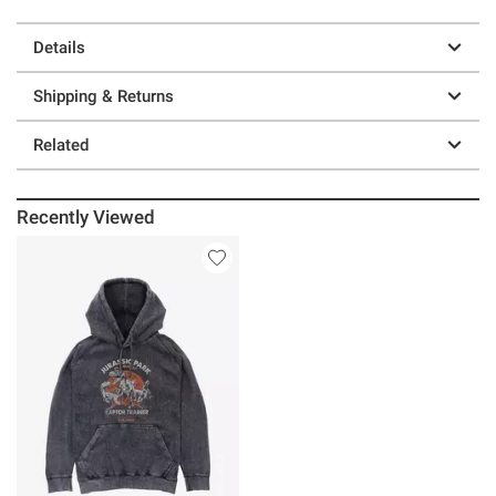
Details
Shipping & Returns
Related
Recently Viewed