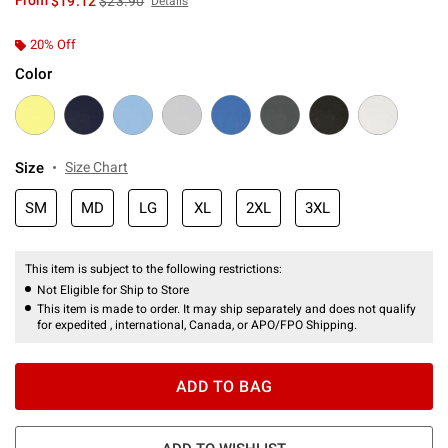
From
$19.12
$23.90
Details
20% Off
Color
Size
Size Chart
SM
MD
LG
XL
2XL
3XL
This item is subject to the following restrictions:
Not Eligible for Ship to Store
This item is made to order. It may ship separately and does not qualify
for expedited , international, Canada, or APO/FPO Shipping.
ADD TO BAG