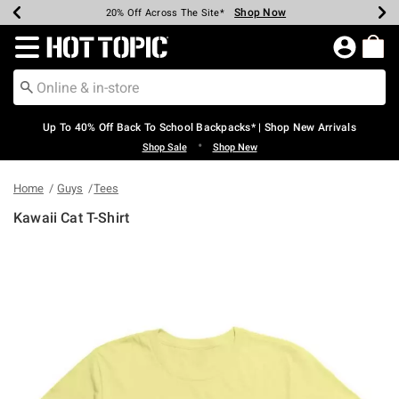
Shop Now
Shop Now
Shop Now
Shop Now
Shop Now
Shop Now
Earn Hot Cash Every $40 Spent*
Up To 50% Off Select Styles*
Up To 60% Off Clearance*
20% Off Across The Site*
Free Shipping Over $75*
Free Pickup In-Store*
Redirect to Hot Topic Home Page
Up To 40% Off Back To School Backpacks* | Shop New Arrivals
•
Shop Sale
Shop New
Home
Guys
Tees
Kawaii Cat T-Shirt
3.4 out of 5 Customer Rating