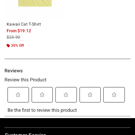
Kawaii Cat T-Shirt
From
$19.12
is sales price, the original price is
$23.90
20% Off
Footer