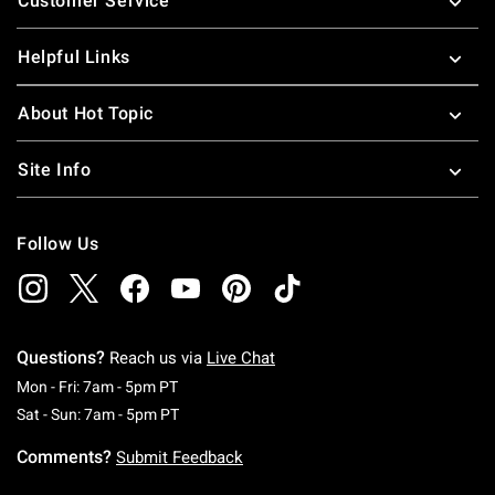
Customer Service
Helpful Links
About Hot Topic
Site Info
Follow Us
Questions?
Reach us via
Live Chat
Monday To Friday: 7 AM To 5 PM Pacific Time
Mon - Fri: 7am - 5pm PT
Saturday To Sunday: 7 AM To 5 PM Pacific Ti
Sat - Sun: 7am - 5pm PT
Comments?
Submit Feedback