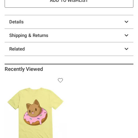
ADD TO WISHLIST
Details
Shipping & Returns
Related
Recently Viewed