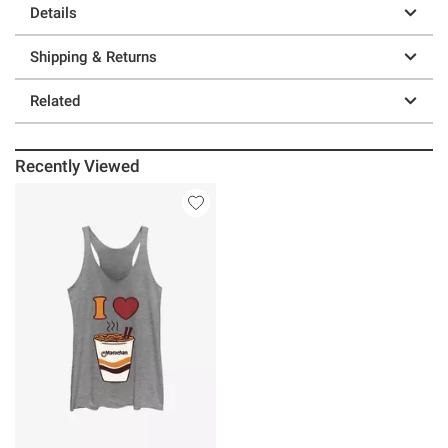
Details
Shipping & Returns
Related
Recently Viewed