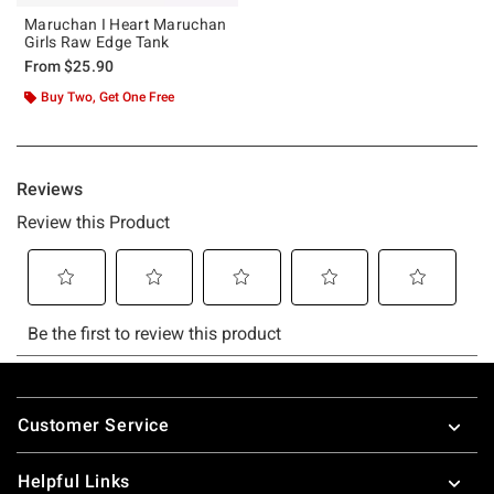
Maruchan I Heart Maruchan
Girls Raw Edge Tank
From
$25.90
Buy Two, Get One Free
Footer
Customer Service
Helpful Links