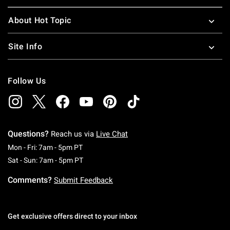
About Hot Topic
Site Info
Follow Us
Questions?
Reach us via
Live Chat
Monday To Friday: 7 AM To 5 PM Pacific Time
Mon - Fri: 7am - 5pm PT
Saturday To Sunday: 7 AM To 5 PM Pacific Ti
Sat - Sun: 7am - 5pm PT
Comments?
Submit Feedback
Get exclusive offers direct to your inbox