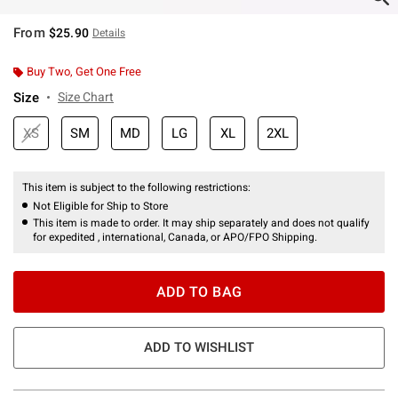
From
$25.90
Details
Buy Two, Get One Free
Size
Size Chart
XS
SM
MD
LG
XL
2XL
This item is subject to the following restrictions:
Not Eligible for Ship to Store
This item is made to order. It may ship separately and does not qualify
for expedited , international, Canada, or APO/FPO Shipping.
ADD TO BAG
ADD TO WISHLIST