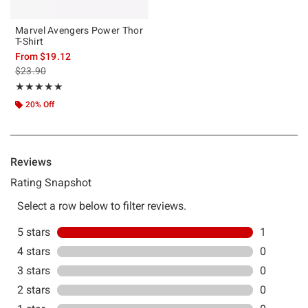
Marvel Avengers Power Thor
T-Shirt
From
$19.12
is sales price, the original price is
$23.90
Rating, 5 out of 5
★★★★★
★★★★★
20% Off