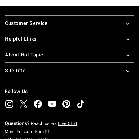
Footer
Customer Service
Helpful Links
About Hot Topic
Site Info
Follow Us
Questions?
Reach us via
Live Chat
Monday To Friday: 7 AM To 5 PM Pacific Time
Mon - Fri: 7am - 5pm PT
Saturday To Sunday: 7 AM To 5 PM Pacific Ti