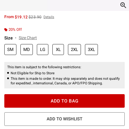
is sales price, the original price is
From
$19.12
$23.90
Details
20% Off
Size
Size Chart
SM
MD
LG
XL
2XL
3XL
This item is subject to the following restrictions:
Not Eligible for Ship to Store
This item is made to order. It may ship separately and does not qualify
for expedited , international, Canada, or APO/FPO Shipping.
ADD TO BAG
ADD TO WISHLIST