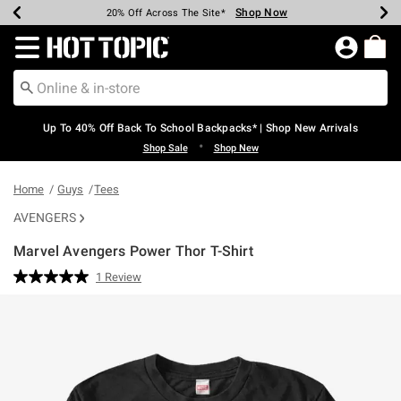
Shop Now
Shop Now
Shop Now
Shop Now
Shop Now
Shop Now
Earn Hot Cash Every $40 Spent*
Up To 50% Off Select Styles*
Up To 60% Off Clearance*
20% Off Across The Site*
Free Shipping Over $75*
Free Pickup In-Store*
Redirect to Hot Topic Home Page
Up To 40% Off Back To School Backpacks* | Shop New Arrivals
•
Shop Sale
Shop New
Home
Guys
Tees
AVENGERS
Marvel Avengers Power Thor T-Shirt
4.3 out of 5 Customer Rating
1 Review
Read
a
Review.
Same
page
link.