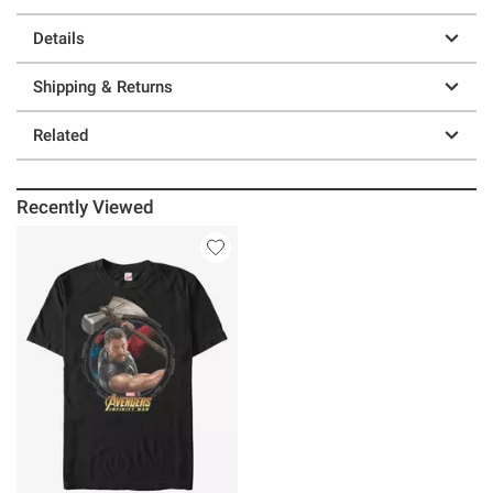
Details
Shipping & Returns
Related
Recently Viewed