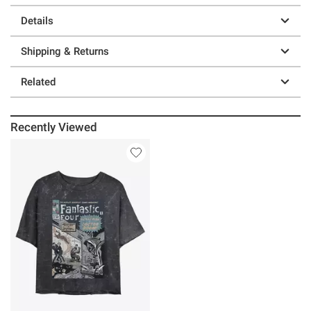
Details
Shipping & Returns
Related
Recently Viewed