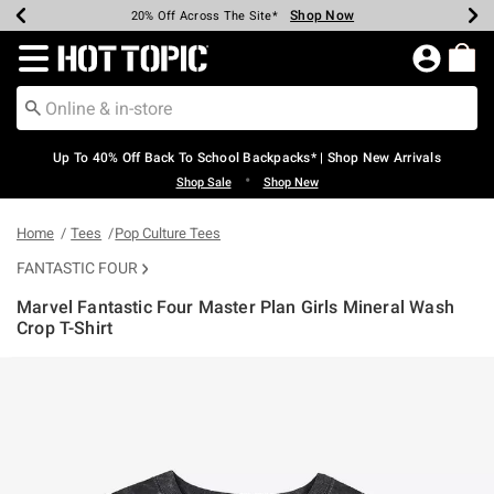
Shop Now
Shop Now
Shop Now
Shop Now
Shop Now
Shop Now
Earn Hot Cash Every $40 Spent*
Up To 50% Off Select Styles*
Up To 60% Off Clearance*
20% Off Across The Site*
Free Shipping Over $75*
Free Pickup In-Store*
Redirect to Hot Topic Home Page
Up To 40% Off Back To School Backpacks* | Shop New Arrivals
•
Shop Sale
Shop New
Home
Tees
Pop Culture Tees
FANTASTIC FOUR
Marvel Fantastic Four Master Plan Girls Mineral Wash
Crop T-Shirt
4.5 out of 5 Customer Rating