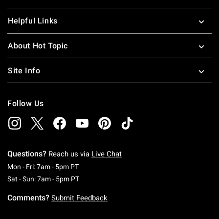
Helpful Links
About Hot Topic
Site Info
Follow Us
Questions?
Reach us via
Live Chat
Monday To Friday: 7 AM To 5 PM Pacific Time
Mon - Fri: 7am - 5pm PT
Saturday To Sunday: 7 AM To 5 PM Pacific Ti
Sat - Sun: 7am - 5pm PT
Comments?
Submit Feedback