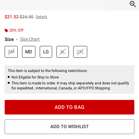
is sales price, the original price is
$21.52
$26.90
Details
20% Off
Size
Size Chart
SM
MD
LG
XL
2XL
This item is subject to the following restrictions:
Not Eligible for Ship to Store
This item is made to order. It may ship separately and does not qualify
for expedited , international, Canada, or APO/FPO Shipping.
ADD TO BAG
ADD TO WISHLIST