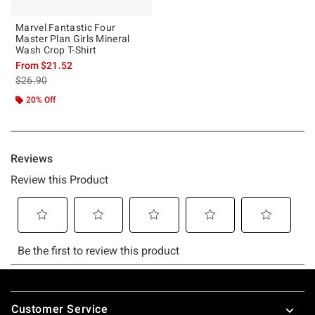
Marvel Fantastic Four
Master Plan Girls Mineral
Wash Crop T-Shirt
From
$21.52
is sales price, the original price is
$26.90
20% Off
Footer
Customer Service