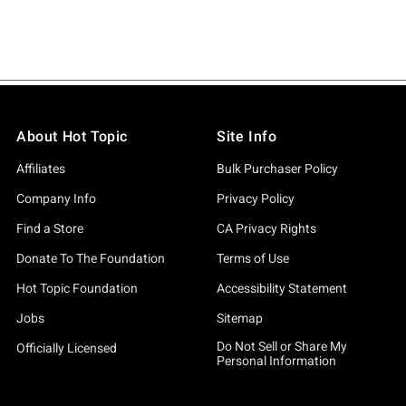
About Hot Topic
Site Info
Affiliates
Bulk Purchaser Policy
Company Info
Privacy Policy
Find a Store
CA Privacy Rights
Donate To The Foundation
Terms of Use
Hot Topic Foundation
Accessibility Statement
Jobs
Sitemap
Do Not Sell or Share My
Officially Licensed
Personal Information