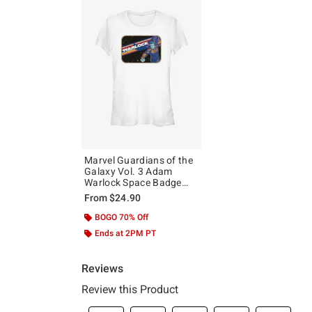
Marvel Guardians of the
Galaxy Vol. 3 Adam
Warlock Space Badge
Girls T-Shirt
From
$24.90
BOGO 70% Off
Ends at 2PM PT