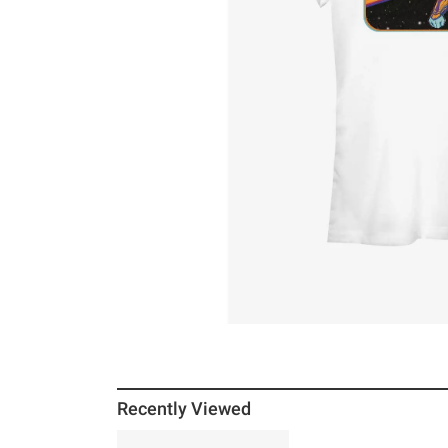
Recently Viewed