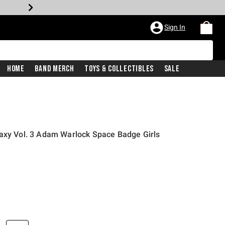
Sign In
Home
Band Merch
Toys & Collectibles
Sale
laxy Vol. 3 Adam Warlock Space Badge Girls