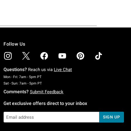
Follow Us
Questions?
Reach us via
Live Chat
Monday To Friday: 7 AM To 5 PM Pacific Time
Mon - Fri: 7am - 5pm PT
Saturday To Sunday: 7 AM To 5 PM Pacific Time
Sat - Sun: 7am - 5pm PT
Comments?
Submit Feedback
Get exclusive offers direct to your inbox
SIGN UP