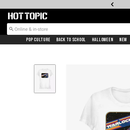
Redirect to Hot Topic Home Page
Pop Culture
Back To School
Halloween
New