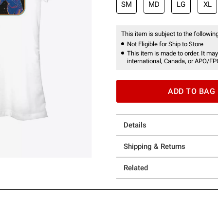
SM
MD
LG
XL
This item is subject to the following
Not Eligible for Ship to Store
This item is made to order. It may
international, Canada, or APO/FP
ADD TO BAG
Details
Shipping & Returns
Related