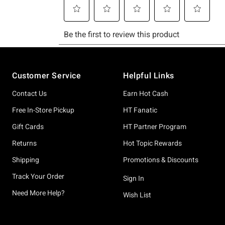
Footer
Customer Service
Helpful Links
Contact Us
Earn Hot Cash
Free In-Store Pickup
HT Fanatic
Gift Cards
HT Partner Program
Returns
Hot Topic Rewards
Shipping
Promotions & Discounts
Track Your Order
Sign In
Need More Help?
Wish List