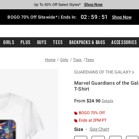
Shop Now
Shop Now
Shop Now
Shop Now
Shop Now
Shop Now
Free Shipping With $75 Purchase*
Earn Hot Cash Every $40 Spent*
Up To 50% Off Select Styles*
Up To 40% Off Backpacks*
Up To 60% Off Clearance*
Free Pickup In-Store*
02
:
59
:
50
BOGO 70% Off Sitewide* | Ends In:
Shop Now
Girls
Plus
Guys
Tees
Backpacks & Bags
Accessories
Home
Girls
Tops
Tees
GUARDIANS OF THE GALAXY
Marvel Guardians of the Ga
T-Shirt
5 out of 5 Customer Rating
From
$24.90
Details
BOGO 70% Off
Ends at 2PM PT
Size
Size Chart