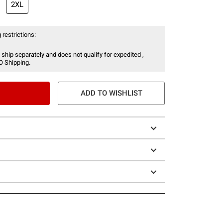
2XL
 restrictions:
 ship separately and does not qualify for expedited ,
O Shipping.
ADD TO WISHLIST