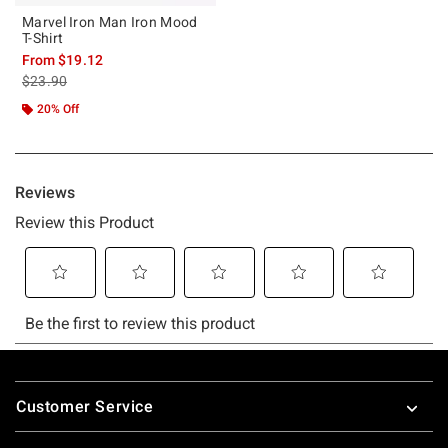
Marvel Iron Man Iron Mood
T-Shirt
From
$19.12
is sales price, the original price is
$23.90
20% Off
Footer
Customer Service