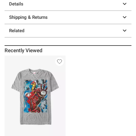
Details
Shipping & Returns
Related
Recently Viewed