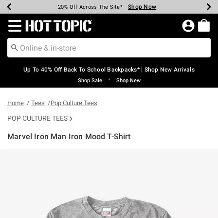
Shop Now
Shop Now
Shop Now
Shop Now
Shop Now
Shop Now
Earn Hot Cash Every $40 Spent*
Up To 50% Off Select Styles*
Up To 60% Off Clearance*
20% Off Across The Site*
Free Shipping Over $75*
Free Pickup In-Store*
Redirect to Hot Topic Home Page
Up To 40% Off Back To School Backpacks* | Shop New Arrivals
•
Shop Sale
Shop New
Home
Tees
Pop Culture Tees
POP CULTURE TEES
Marvel Iron Man Iron Mood T-Shirt
5 out of 5 Customer Rating