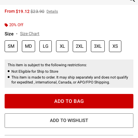
is sales price, the original price is
From
$19.12
$23.90
Details
20% Off
Size
Size Chart
SM
MD
LG
XL
2XL
3XL
XS
This item is subject to the following restrictions:
Not Eligible for Ship to Store
This item is made to order. It may ship separately and does not qualify
for expedited , international, Canada, or APO/FPO Shipping.
ADD TO BAG
ADD TO WISHLIST