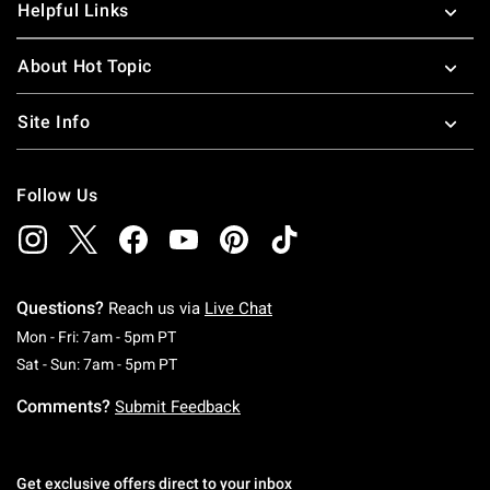
Helpful Links
About Hot Topic
Site Info
Follow Us
Questions?
Reach us via
Live Chat
Monday To Friday: 7 AM To 5 PM Pacific Time
Mon - Fri: 7am - 5pm PT
Saturday To Sunday: 7 AM To 5 PM Pacific Ti
Sat - Sun: 7am - 5pm PT
Comments?
Submit Feedback
Get exclusive offers direct to your inbox