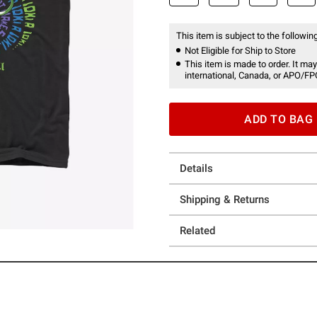
This item is subject to the following
Not Eligible for Ship to Store
This item is made to order. It may
international, Canada, or APO/FP
ADD TO BAG
Details
Shipping & Returns
Related