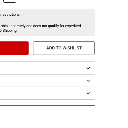
 restrictions:
 ship separately and does not qualify for expedited ,
O Shipping.
ADD TO WISHLIST