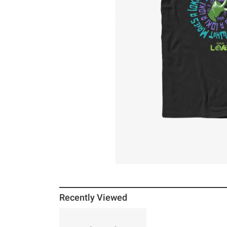
Recently Viewed