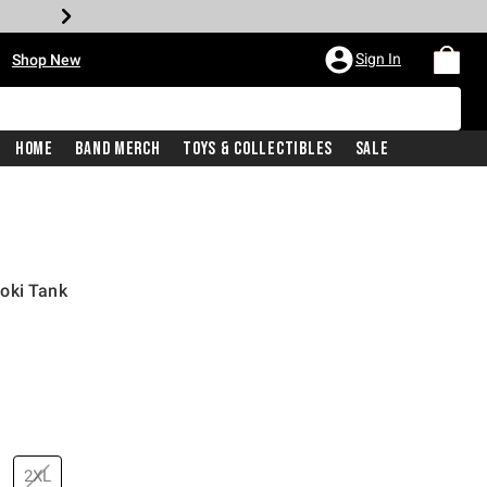
•
Sign In
Shop New
Home
Band Merch
Toys & Collectibles
Sale
oki Tank
price is
2XL