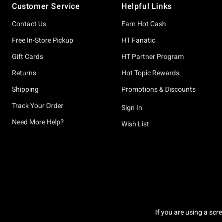
Customer Service
Helpful Links
Contact Us
Earn Hot Cash
Free In-Store Pickup
HT Fanatic
Gift Cards
HT Partner Program
Returns
Hot Topic Rewards
Shipping
Promotions & Discounts
Track Your Order
Sign In
Need More Help?
Wish List
If you are using a scr