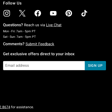
Follow Us
Questions?
Reach us via
Live Chat
Monday To Friday: 7 AM To 5 PM Pacific Time
Mon - Fri: 7am - 5pm PT
Saturday To Sunday: 7 AM To 5 PM Pacific Time
Sat - Sun: 7am - 5pm PT
Comments?
Submit Feedback
Get exclusive offers direct to your inbox
SIGN UP
2.8674
for assistance.