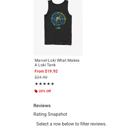
Marvel Loki What Makes
A Loki Tank
From
$19.92
is sales price, the original price is
$24.90
Rating, 5 out of 5
★★★★★
★★★★★
20% Off