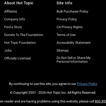
About Hot Topic
Site Info
Affiliates
Bulk Purchaser Policy
Company Info
Privacy Policy
Find a Store
CA Privacy Rights
Donate To The Foundation
Terms of Use
Hot Topic Foundation
Accessibility Statement
Jobs
Sitemap
Do Not Sell or Share My
Officially Licensed
Personal Information
By continuing to use this site, you agree to our
Privacy Policy
© Copyright 2001 -
2026
Hot Topic Inc. All Rights Reserved.
een reader and are having problems using this website, please call
800.89