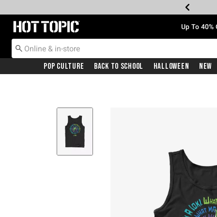
Redirect to Hot Topic Home Page
Up To 40% 
Pop Culture
Back To School
Halloween
New