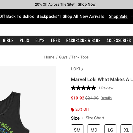
Shop Now
Shop Now
Shop Now
Shop Now
Shop Now
Shop Now
Free Shipping With $75 Purchase*
Earn Hot Cash Every $40 Spent*
Up To 50% Off Select Styles*
Up To 60% Off Clearance*
20% Off Across The Site*
Free Pickup In-Store*
Off Back To School Backpacks* | Shop All New Arrivals
Shop Sale
Girls
Plus
Guys
Tees
Backpacks & Bags
Accessories
Home
Guys
Tank Tops
LOKI
Marvel Loki What Makes A L
4.9 out of 5 Customer Rating
1 Review
Read
a
is sales price, the original 
$19.92
$24.90
Details
Review.
Same
page
20% Off
link.
Size
Size Chart
SM
MD
LG
XL