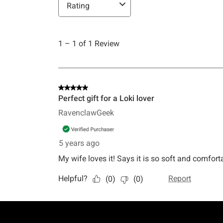
Footer