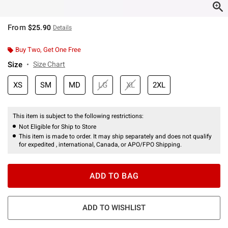
From
$25.90
Details
Buy Two, Get One Free
Size
Size Chart
XS
SM
MD
LG
XL
2XL
This item is subject to the following restrictions:
Not Eligible for Ship to Store
This item is made to order. It may ship separately and does not qualify
for expedited , international, Canada, or APO/FPO Shipping.
ADD TO BAG
ADD TO WISHLIST