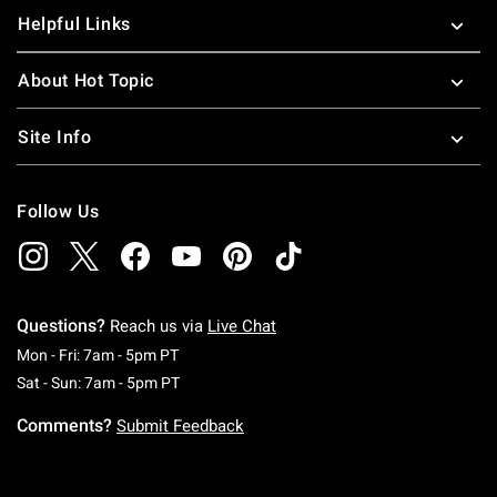
Helpful Links
About Hot Topic
Site Info
Follow Us
Questions?
Reach us via
Live Chat
Monday To Friday: 7 AM To 5 PM Pacific Time
Mon - Fri: 7am - 5pm PT
Saturday To Sunday: 7 AM To 5 PM Pacific Ti
Sat - Sun: 7am - 5pm PT
Comments?
Submit Feedback