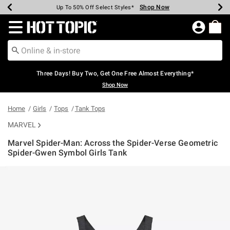
Shop Now
Shop Now
Shop Now
Shop Now
Shop Now
Shop Now
Earn Hot Cash Every $40 Spent*
Up To 50% Off Select Styles*
Up To 40% Off Backpacks*
Up To 60% Off Clearance*
Free Shipping Over $75*
Free Pickup In-Store*
Redirect to Hot Topic Home Page
Three Days! Buy Two, Get One Free Almost Everything*
Shop Now
Home
Girls
Tops
Tank Tops
MARVEL
Marvel Spider-Man: Across the Spider-Verse Geometric
Spider-Gwen Symbol Girls Tank
3.7 out of 5 Customer Rating