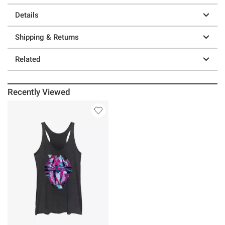
Details
Shipping & Returns
Related
Recently Viewed