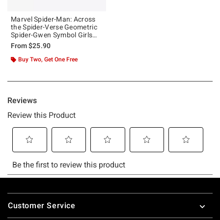
Marvel Spider-Man: Across
the Spider-Verse Geometric
Spider-Gwen Symbol Girls
Tank
From
$25.90
Buy Two, Get One Free
Footer
Customer Service