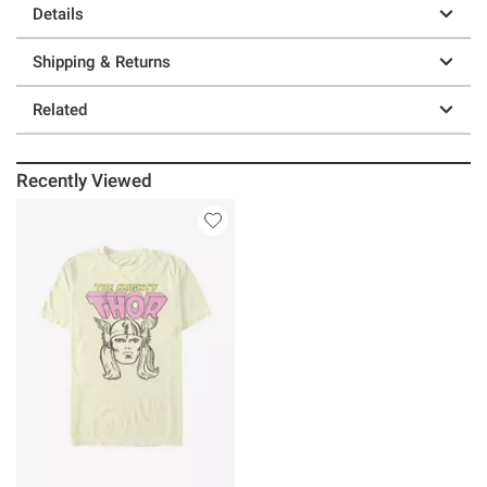
Details
Shipping & Returns
Related
Recently Viewed