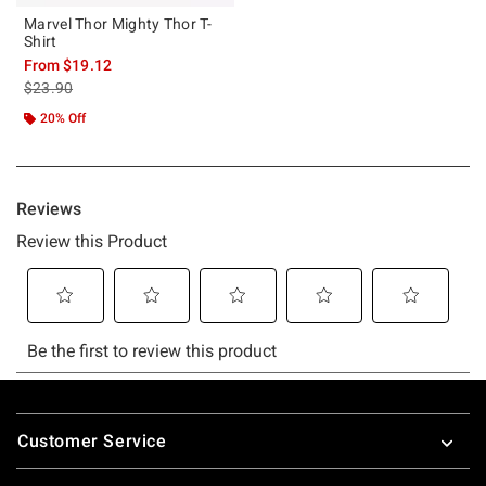
Marvel Thor Mighty Thor T-
Shirt
From
$19.12
is sales price, the original price is
$23.90
20% Off
Footer
Customer Service