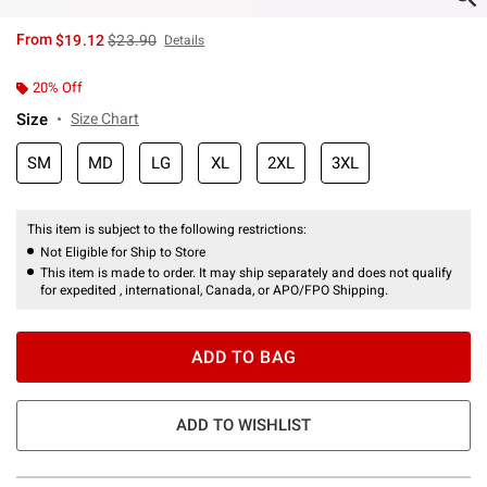
is sales price, the original price is
From
$19.12
$23.90
Details
20% Off
Size
Size Chart
SM
MD
LG
XL
2XL
3XL
This item is subject to the following restrictions:
Not Eligible for Ship to Store
This item is made to order. It may ship separately and does not qualify
for expedited , international, Canada, or APO/FPO Shipping.
ADD TO BAG
ADD TO WISHLIST