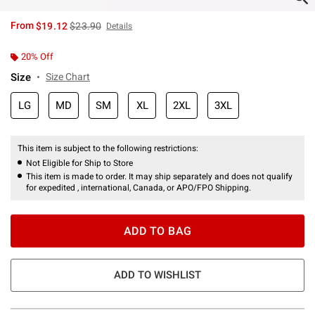
is sales price, the original price is
From
$19.12
$23.90
Details
20% Off
Size
Size Chart
LG
MD
SM
XL
2XL
3XL
This item is subject to the following restrictions:
Not Eligible for Ship to Store
This item is made to order. It may ship separately and does not qualify
for expedited , international, Canada, or APO/FPO Shipping.
ADD TO BAG
ADD TO WISHLIST