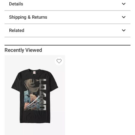
Details
Shipping & Returns
Related
Recently Viewed