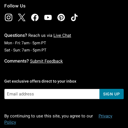
Follow Us
Questions?
Reach us via
Live Chat
Monday To Friday: 7 AM To 5 PM Pacific Time
Mon - Fri: 7am - 5pm PT
Saturday To Sunday: 7 AM To 5 PM Pacific Ti
Sat - Sun: 7am - 5pm PT
Comments?
Submit Feedback
Get exclusive offers direct to your inbox
SIGN UP
By continuing to use this site, you agree to our
Privacy
Policy