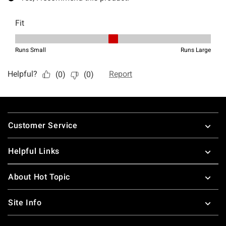
Footer
Customer Service
Helpful Links
About Hot Topic
Site Info