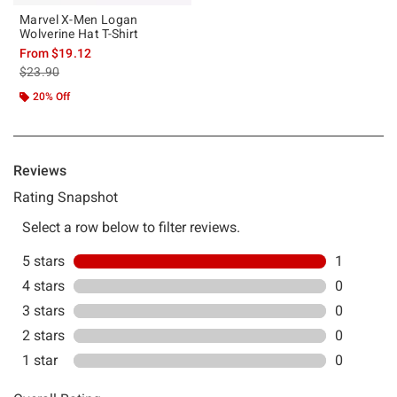
Marvel X-Men Logan
Wolverine Hat T-Shirt
From
$19.12
is sales price, the original price is
$23.90
20% Off