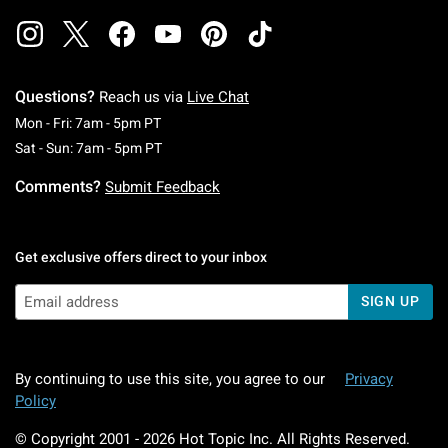
Questions?
Reach us via
Live Chat
Monday To Friday: 7 AM To 5 PM Pacific Time
Mon - Fri: 7am - 5pm PT
Saturday To Sunday: 7 AM To 5 PM Pacific Ti
Sat - Sun: 7am - 5pm PT
Comments?
Submit Feedback
Get exclusive offers direct to your inbox
SIGN UP
By continuing to use this site, you agree to our
Privacy
Policy
© Copyright 2001 -
2026
Hot Topic Inc. All Rights Reserved.