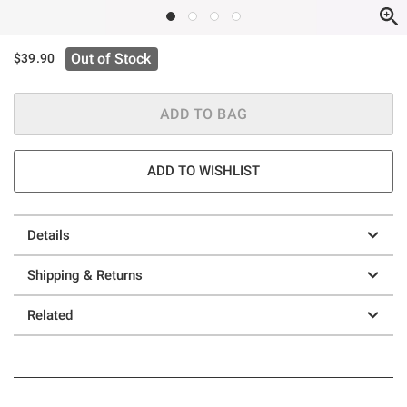
Out of Stock
$39.90
ADD TO BAG
ADD TO WISHLIST
Details
Shipping & Returns
Related