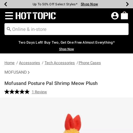
Shop Now
Shop Now
Shop Now
Shop Now
Shop Now
Shop Now
Earn Hot Cash Every $40 Spent*
Up To 50% Off Select Styles*
Up To 40% Off Backpacks*
Up To 60% Off Clearance*
Free Shipping Over $75*
Free Pickup In-Store*
Redirect to Hot Topic Home Page
Two Days Left! Buy Two, Get One Free Almost Everything*
Shop Now
Home
Accessories
Tech Accessories
Phone Cases
MOFUSAND
Mofusand Posture Pal Shrimp Meow Plush
5 out of 5 Customer Rating
1 Review
Read
a
Review.
Same
page
link.