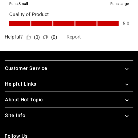
Footer
Customer Service
Helpful Links
About Hot Topic
Site Info
Follow Us