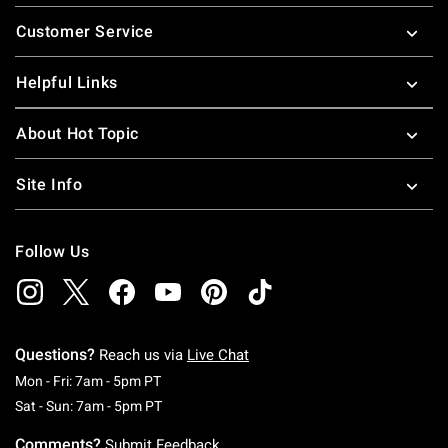
Footer
Customer Service
Helpful Links
About Hot Topic
Site Info
Follow Us
Questions?
Reach us via
Live Chat
Monday To Friday: 7 AM To 5 PM Pacific Time
Mon - Fri: 7am - 5pm PT
Saturday To Sunday: 7 AM To 5 PM Pacific Ti
Sat - Sun: 7am - 5pm PT
Comments?
Submit Feedback