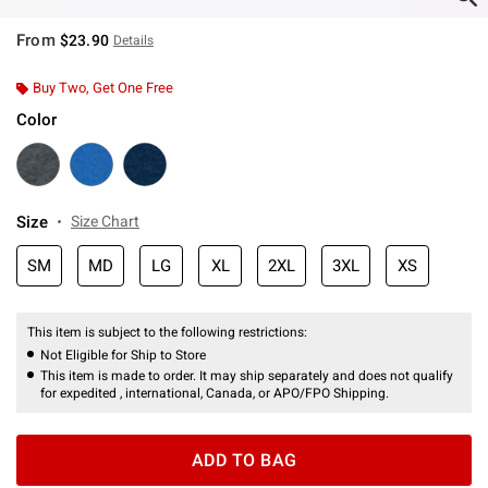
From
$23.90
Details
Buy Two, Get One Free
Color
Size
Size Chart
SM
MD
LG
XL
2XL
3XL
XS
This item is subject to the following restrictions:
Not Eligible for Ship to Store
This item is made to order. It may ship separately and does not qualify
for expedited , international, Canada, or APO/FPO Shipping.
ADD TO BAG