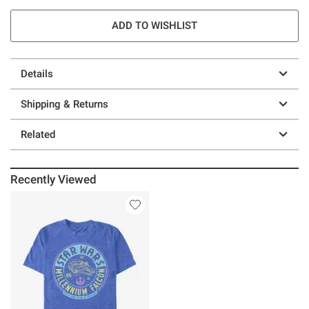
ADD TO WISHLIST
Details
Shipping & Returns
Related
Recently Viewed