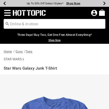
Shop Now
Shop Now
Shop Now
Shop Now
Shop Now
Shop Now
Earn Hot Cash Every $40 Spent*
Up To 50% Off Select Styles*
Up To 40% Off Backpacks*
Up To 60% Off Clearance*
Free Shipping Over $75*
Free Pickup In-Store*
Redirect to Hot Topic Home Page
Three Days! Buy Two, Get One Free Almost Everything*
Shop Now
Home
Guys
Tees
STAR WARS
Star Wars Galaxy Junk T-Shirt
4.3 out of 5 Customer Rating