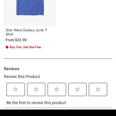
Star Wars Galaxy Junk T-
Shirt
From
$23.90
Buy Two, Get One Free