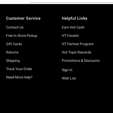
Footer
Customer Service
Helpful Links
Contact Us
Earn Hot Cash
Free In-Store Pickup
HT Fanatic
Gift Cards
HT Partner Program
Returns
Hot Topic Rewards
Shipping
Promotions & Discounts
Track Your Order
Sign In
Need More Help?
Wish List