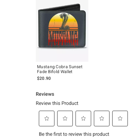
Mustang Cobra Sunset
Fade Bifold Wallet
$20.90