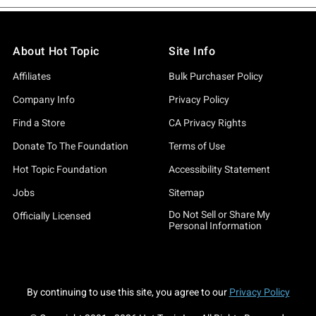
About Hot Topic
Site Info
Affiliates
Bulk Purchaser Policy
Company Info
Privacy Policy
Find a Store
CA Privacy Rights
Donate To The Foundation
Terms of Use
Hot Topic Foundation
Accessibility Statement
Jobs
Sitemap
Do Not Sell or Share My
Officially Licensed
Personal Information
By continuing to use this site, you agree to our
Privacy Policy