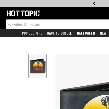
Redirect to Hot Topic Home Page
Pop Culture
Back To School
Halloween
New