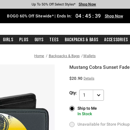
Shop Now
Shop Now
Shop Now
Shop Now
Shop Now
Shop Now
Free Shipping With $75 Purchase*
Earn Hot Cash Every $40 Spent*
Up To 50% Off Select Styles*
Up To 40% Off Backpacks*
Up To 60% Off Clearance*
Free Pickup In-Store*
04
:
45
:
39
BOGO 60% Off Sitewide* | Ends In:
Shop Now
Girls
Plus
Guys
Tees
Backpacks & Bags
Accessories
Home
Backpacks & Bags
Wallets
Mustang Cobra Sunset Fade 
4 out of 5 Customer Rating
$20.90
Details
Qty:
1
Ship to Me
Ship to Me
In Stock
In Stock
Unavailable for Store Pickup
Unavailable for Store Pickup