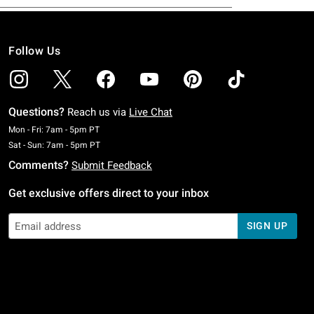
Follow Us
Questions?
Reach us via
Live Chat
Monday To Friday: 7 AM To 5 PM Pacific Time
Mon - Fri: 7am - 5pm PT
Saturday To Sunday: 7 AM To 5 PM Pacific Time
Sat - Sun: 7am - 5pm PT
Comments?
Submit Feedback
Get exclusive offers direct to your inbox
SIGN UP