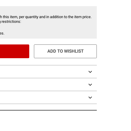
 this item, per quantity and in addition to the item price.
 restrictions:
es.
ADD TO WISHLIST