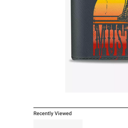
Recently Viewed