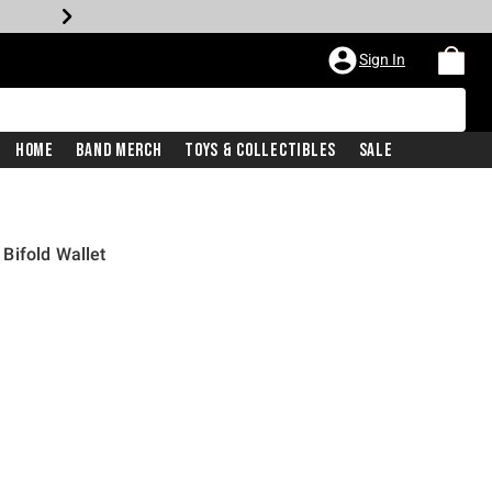
Sign In
Home
Band Merch
Toys & Collectibles
Sale
Bifold Wallet