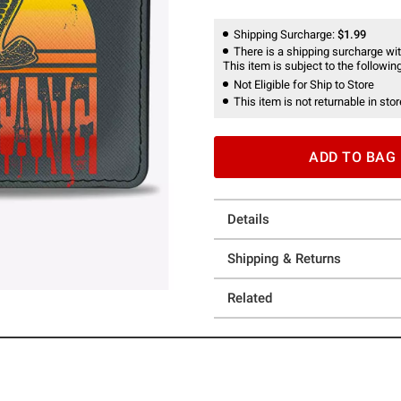
Shipping Surcharge:
$1.99
There is a shipping surcharge with
This item is subject to the following
Not Eligible for Ship to Store
This item is not returnable in stor
ADD TO BAG
Details
Shipping & Returns
Related