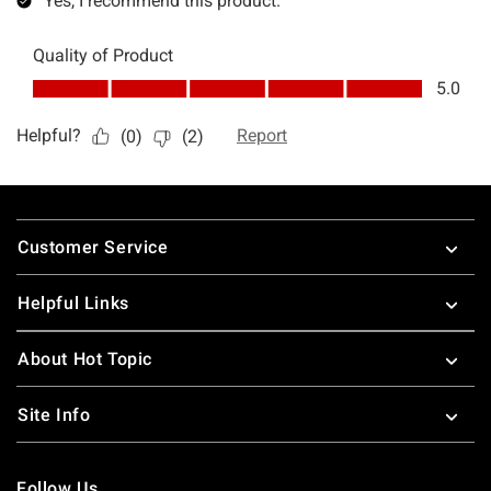
Footer
Customer Service
Helpful Links
About Hot Topic
Site Info
Follow Us