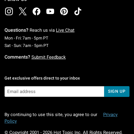
Questions?
Reach us via
Live Chat
Monday To Friday: 7 AM To 5 PM Pacific Time
Mon - Fri: 7am - 5pm PT
Saturday To Sunday: 7 AM To 5 PM Pacific Ti
Sat - Sun: 7am - 5pm PT
Comments?
Submit Feedback
Get exclusive offers direct to your inbox
SIGN UP
By continuing to use this site, you agree to our
Privacy
Policy
© Copyright 2001 -
2026
Hot Topic Inc. All Rights Reserved.