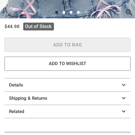
is sales price, the original price is
Out of Stock
$44.90
ADD TO BAG
ADD TO WISHLIST
Details
Shipping & Returns
Related