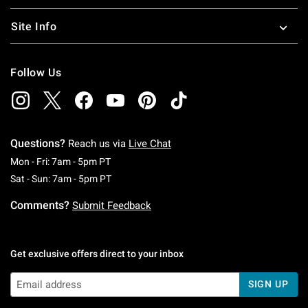
Site Info
Follow Us
Questions?
Reach us via
Live Chat
Monday To Friday: 7 AM To 5 PM Pacific Time
Mon - Fri: 7am - 5pm PT
Saturday To Sunday: 7 AM To 5 PM Pacific Ti
Sat - Sun: 7am - 5pm PT
Comments?
Submit Feedback
Get exclusive offers direct to your inbox
SIGN UP