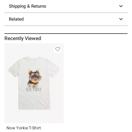
Shipping & Returns
Related
Recently Viewed
Now Yorkie T-Shirt