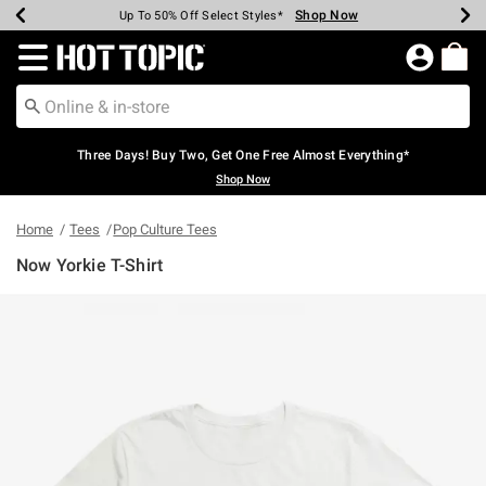
Shop Now
Shop Now
Shop Now
Shop Now
Shop Now
Shop Now
Earn Hot Cash Every $40 Spent*
Up To 50% Off Select Styles*
Up To 40% Off Backpacks*
Up To 60% Off Clearance*
Free Shipping Over $75*
Free Pickup In-Store*
Redirect to Hot Topic Home Page
Three Days! Buy Two, Get One Free Almost Everything*
Shop Now
Home
Tees
Pop Culture Tees
Now Yorkie T-Shirt
4.5 out of 5 Customer Rating