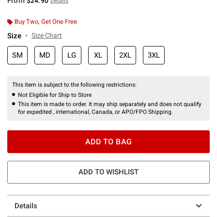
From
$24.90
Details
Buy Two, Get One Free
Size
Size Chart
SM
MD
LG
XL
2XL
3XL
This item is subject to the following restrictions:
Not Eligible for Ship to Store
This item is made to order. It may ship separately and does not qualify
for expedited , international, Canada, or APO/FPO Shipping.
ADD TO BAG
ADD TO WISHLIST
Details