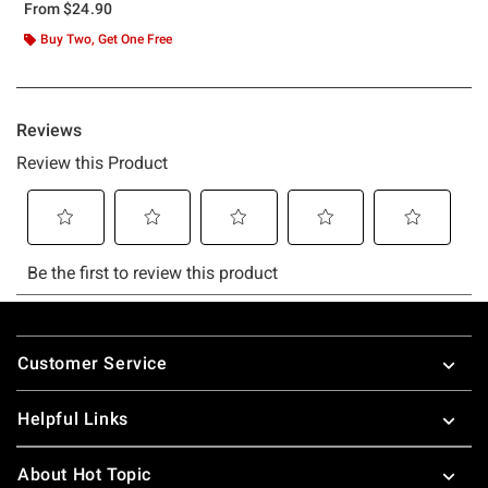
From
$24.90
Buy Two, Get One Free
Footer
Customer Service
Helpful Links
About Hot Topic