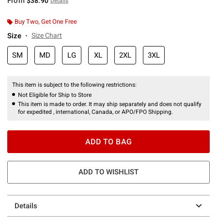
From
$38.90
Details
Buy Two, Get One Free
Size
Size Chart
SM
MD
LG
XL
2XL
3XL
This item is subject to the following restrictions:
Not Eligible for Ship to Store
This item is made to order. It may ship separately and does not qualify
for expedited , international, Canada, or APO/FPO Shipping.
ADD TO BAG
ADD TO WISHLIST
Details