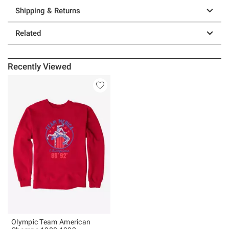
Shipping & Returns
Related
Recently Viewed
Olympic Team American