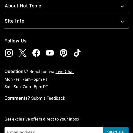
About Hot Topic
Site Info
Follow Us
Questions?
Reach us via
Live Chat
Monday To Friday: 7 AM To 5 PM Pacific Time
Mon - Fri: 7am - 5pm PT
Saturday To Sunday: 7 AM To 5 PM Pacific Ti
Sat - Sun: 7am - 5pm PT
Comments?
Submit Feedback
Get exclusive offers direct to your inbox
SIGN UP