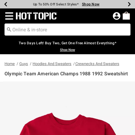
Shop Now
Shop Now
Shop Now
Shop Now
Shop Now
Shop Now
Earn Hot Cash Every $40 Spent*
Up To 50% Off Select Styles*
Up To 40% Off Backpacks*
Up To 60% Off Clearance*
Free Shipping Over $75*
Free Pickup In-Store*
Redirect to Hot Topic Home Page
Two Days Left! Buy Two, Get One Free Almost Everything*
Shop Now
Home
Guys
Hoodies And Sweaters
Crewnecks And Sweaters
Olympic Team American Champs 1988 1992 Sweatshirt
4.7 out of 5 Customer Rating