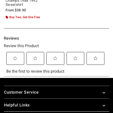
Champs 1988 1992
Sweatshirt
From
$38.90
Buy Two, Get One Free
Footer
Customer Service
Helpful Links