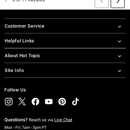
Footer
Customer Service
Helpful Links
About Hot Topic
Site Info
Follow Us
Questions?
Reach us via
Live Chat
Monday To Friday: 7 AM To 5 PM Pacific Time
Mon - Fri: 7am - 5pm PT