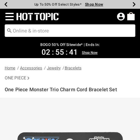
Shop Now
Shop Now
Shop Now
Shop Now
Shop Now
Shop Now
Earn Hot Cash Every $40 Spent*
Up To 50% Off Select Styles*
Up To 40% Off Backpacks*
Up To 60% Off Clearance*
Free Shipping Over $75*
Free Pickup In-Store*
Redirect to Hot Topic Home Page
BOGO 50% Off Sitewide* | Ends In:
02
:
55
:
41
Shop Now
Home
Accessories
Jewelry
Bracelets
ONE PIECE
One Piece Monster Trio Charm Cord Bracelet Set
3.9 out of 5 Customer Rating