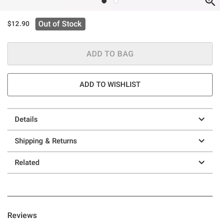
Out of Stock
$12.90
ADD TO BAG
ADD TO WISHLIST
Details
Shipping & Returns
Related