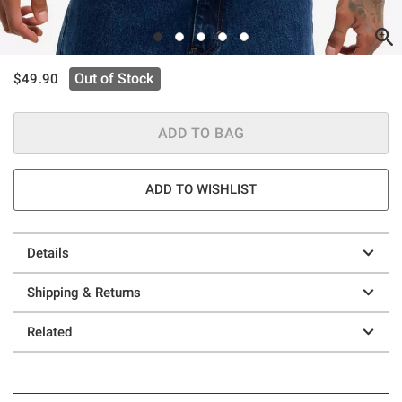
is sales price, the original price is
Out of Stock
$49.90
ADD TO BAG
ADD TO WISHLIST
Details
Shipping & Returns
Related