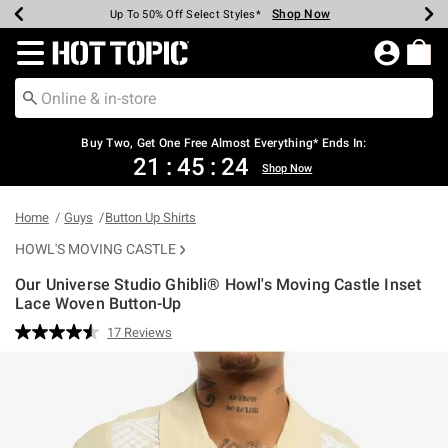
Shop Now
Shop Now
Shop Now
Shop Now
Shop Now
Shop Now
Earn Hot Cash Every $40 Spent*
Up To 50% Off Select Styles*
Up To 40% Off Backpacks*
Up To 60% Off Clearance*
Free Shipping Over $75*
Free Pickup In-Store*
Redirect to Hot Topic Home Page
Buy Two, Get One Free Almost Everything* Ends In:
21
:
45
:
23
Shop Now
Home
Guys
Button Up Shirts
HOWL'S MOVING CASTLE
Our Universe Studio Ghibli® Howl's Moving Castle Inset
Lace Woven Button-Up
4.5 out of 5 Customer Rating
17 Reviews
Read
17
Reviews.
Same
page
link.