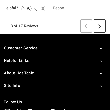
Footer
Customer Service
Helpful Links
About Hot Topic
Site Info
Follow Us