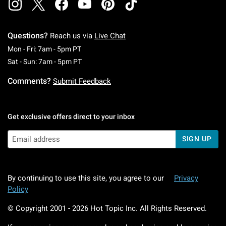
Questions?
Reach us via
Live Chat
Monday To Friday: 7 AM To 5 PM Pacific Time
Mon - Fri: 7am - 5pm PT
Saturday To Sunday: 7 AM To 5 PM Pacific Ti
Sat - Sun: 7am - 5pm PT
Comments?
Submit Feedback
Get exclusive offers direct to your inbox
SIGN UP
By continuing to use this site, you agree to our
Privacy
Policy
© Copyright 2001 -
2026
Hot Topic Inc. All Rights Reserved.